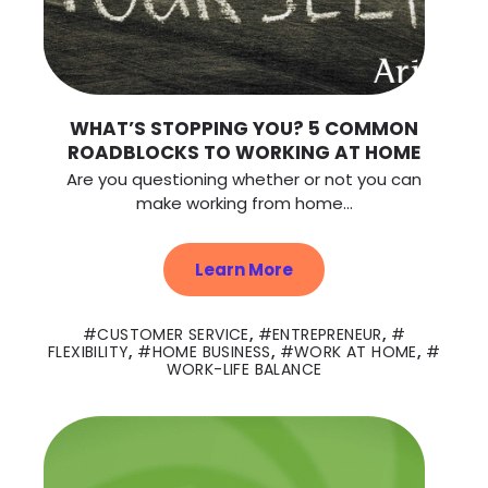
WHAT’S STOPPING YOU? 5 COMMON
ROADBLOCKS TO WORKING AT HOME
Are you questioning whether or not you can
make working from home...
Learn More
CUSTOMER SERVICE
,
ENTREPRENEUR
,
FLEXIBILITY
,
HOME BUSINESS
,
WORK AT HOME
,
WORK-LIFE BALANCE