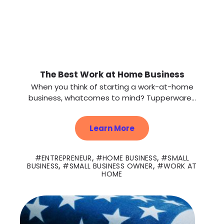
The Best Work at Home Business
When you think of starting a work-at-home
business, whatcomes to mind? Tupperware...
Learn More
ENTREPRENEUR
,
HOME BUSINESS
,
SMALL
BUSINESS
,
SMALL BUSINESS OWNER
,
WORK AT
HOME