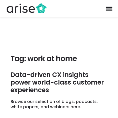
Tag: work at home
Data-driven CX insights
power world-class customer
experiences
Browse our selection of blogs, podcasts,
white papers, and webinars here.