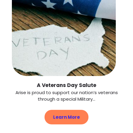
A Veterans Day Salute
Arise is proud to support our nation’s veterans
through a special Military...
Learn More