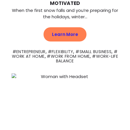
MOTIVATED
When the first snow falls and you’re preparing for
the holidays, winter...
Learn More
ENTREPRENEUR
,
FLEXIBILITY
,
SMALL BUSINESS
,
WORK AT HOME
,
WORK FROM HOME
,
WORK-LIFE
BALANCE