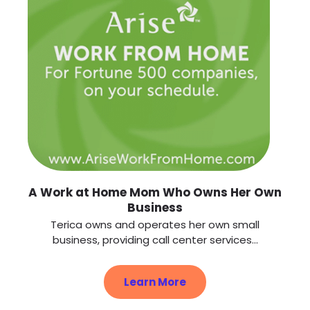
A Work at Home Mom Who Owns Her Own
Business
Terica owns and operates her own small
business, providing call center services...
Learn More