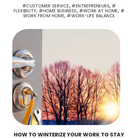
CUSTOMER SERVICE
,
ENTREPRENEURS
,
FLEXIBILITY
,
HOME BUSINESS
,
WORK AT HOME
,
WORK FROM HOME
,
WORK-LIFE BALANCE
HOW TO WINTERIZE YOUR WORK TO STAY