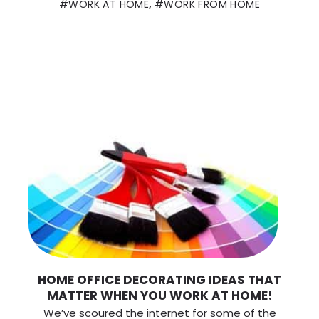
WORK AT HOME
,
WORK FROM HOME
HOME OFFICE DECORATING IDEAS THAT
MATTER WHEN YOU WORK AT HOME!
We’ve scoured the internet for some of the