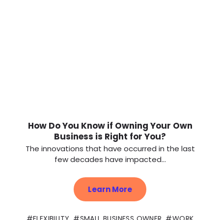
How Do You Know if Owning Your Own
Business is Right for You?
The innovations that have occurred in the last
few decades have impacted...
Learn More
FLEXIBILITY
,
SMALL BUSINESS OWNER
,
WORK