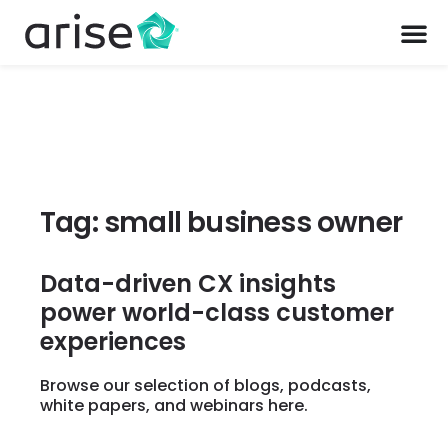
Tag: small business owner
Data-driven CX insights
power world-class customer
experiences
Browse our selection of blogs, podcasts,
white papers, and webinars here.