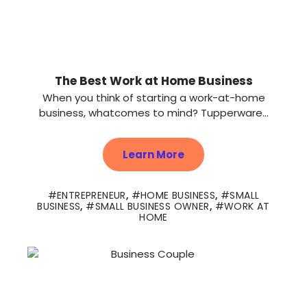
The Best Work at Home Business
When you think of starting a work-at-home
business, whatcomes to mind? Tupperware...
Learn More
ENTREPRENEUR
,
HOME BUSINESS
,
SMALL
BUSINESS
,
SMALL BUSINESS OWNER
,
WORK AT
HOME