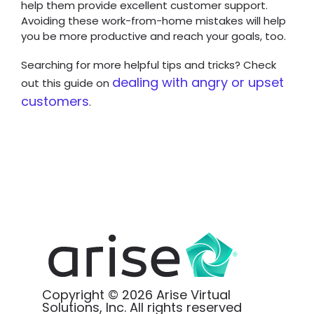
help them provide excellent customer support.
Avoiding these work-from-home mistakes will help
you be more productive and reach your goals, too.
Searching for more helpful tips and tricks? Check
dealing with angry or upset
out this guide on
customers
.
Copyright © 2026 Arise Virtual
Solutions, Inc. All rights reserved