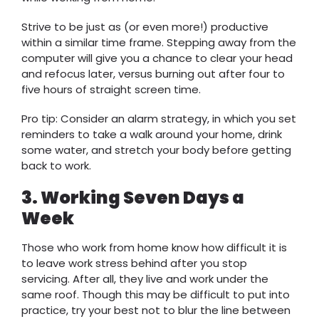
Strive to be just as (or even more!) productive
within a similar time frame. Stepping away from the
computer will give you a chance to clear your head
and refocus later, versus burning out after four to
five hours of straight screen time.
Pro tip: Consider an alarm strategy, in which you set
reminders to take a walk around your home, drink
some water, and stretch your body before getting
back to work.
3. Working Seven Days a
Week
Those who work from home know how difficult it is
to leave work stress behind after you stop
servicing. After all, they live and work under the
same roof. Though this may be difficult to put into
practice, try your best not to blur the line between