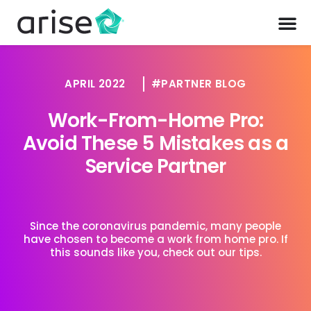
APRIL 2022
PARTNER BLOG
Work-From-Home Pro:
Avoid These 5 Mistakes as a
Service Partner
Since the coronavirus pandemic, many people
have chosen to become a work from home pro. If
this sounds like you, check out our tips.