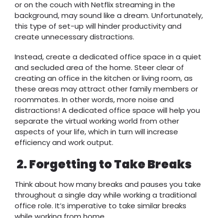
or on the couch with Netflix streaming in the
background, may sound like a dream. Unfortunately,
this type of set-up will hinder productivity and
create unnecessary distractions.
Instead, create a dedicated office space in a quiet
and secluded area of the home. Steer clear of
creating an office in the kitchen or living room, as
these areas may attract other family members or
roommates. In other words, more noise and
distractions! A dedicated office space will help you
separate the virtual working world from other
aspects of your life, which in turn will increase
efficiency and work output.
2.
Forgetting to Take Breaks
Think about how many breaks and pauses you take
throughout a single day while working a traditional
office role. It’s imperative to take similar breaks
while working from home.