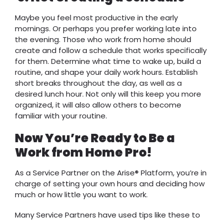
Maybe you feel most productive in the early
mornings. Or perhaps you prefer working late into
the evening. Those who work from home should
create and follow a schedule that works specifically
for them. Determine what time to wake up, build a
routine, and shape your daily work hours. Establish
short breaks throughout the day, as well as a
desired lunch hour. Not only will this keep you more
organized, it will also allow others to become
familiar with your routine.
Now You’re Ready to Be a
Work from Home Pro!
As a Service Partner on the Arise® Platform, you’re in
charge of setting your own hours and deciding how
much or how little you want to work.
Many Service Partners have used tips like these to