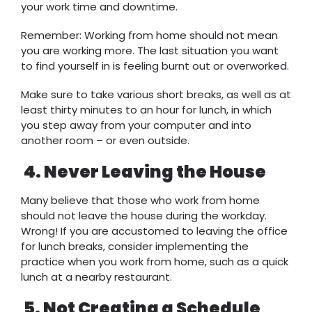
your work time and downtime.
Remember: Working from home should not mean
you are working more. The last situation you want
to find yourself in is feeling burnt out or overworked.
Make sure to take various short breaks, as well as at
least thirty minutes to an hour for lunch, in which
you step away from your computer and into
another room – or even outside.
4.
Never Leaving the House
Many believe that those who work from home
should not leave the house during the workday.
Wrong! If you are accustomed to leaving the office
for lunch breaks, consider implementing the
practice when you work from home, such as a quick
lunch at a nearby restaurant.
5.
Not Creating a Schedule