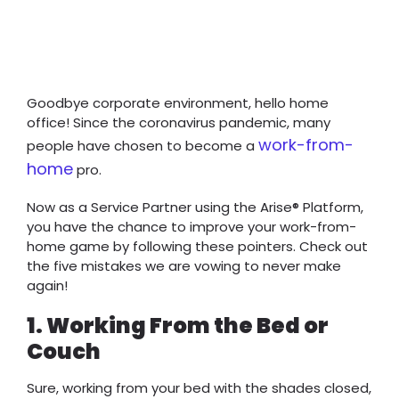
Goodbye corporate environment, hello home
office! Since the coronavirus pandemic, many
work-from-
people have chosen to become a
home
pro.
Now as a Service Partner using the Arise® Platform,
you have the chance to improve your work-from-
home game by following these pointers. Check out
the five mistakes we are vowing to never make
again!
1. Working From the Bed or
Couch
Sure, working from your bed with the shades closed,