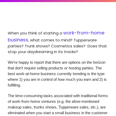
work-from-home
When you think of starting a
business
, what comes to mind? Tupperware
parties? Trunk shows? Cosmetics sales? Does that
stop your daydreaming in its tracks?
We’re happy to report that there are options on the horizon
that don’t require selling products or hosting parties. The
best work-at-home business currently trending is the type
where 1) you are in control of how much you earn and 2) is
fulfilling.
The time-consuming tasks associated with traditional forms
of work-from-home ventures (e.g. the afore-mentioned
makeup sales, trunks shows, Tupperware sales, etc.), are
eliminated when you start a small business in the customer