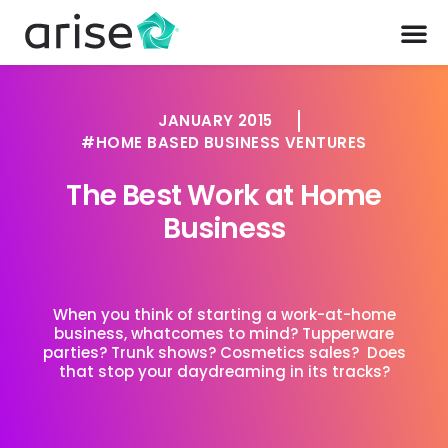
JANUARY 2015
HOME BASED BUSINESS VENTURES
The Best Work at Home
Business
When you think of starting a work-at-home
business, whatcomes to mind? Tupperware
parties? Trunk shows? Cosmetics sales? Does
that stop your daydreaming in its tracks?