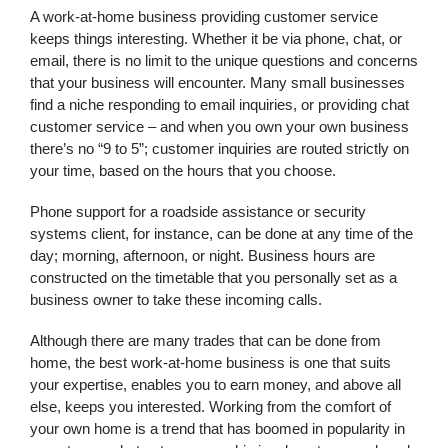
A work-at-home business providing customer service
keeps things interesting. Whether it be via phone, chat, or
email, there is no limit to the unique questions and concerns
that your business will encounter. Many small businesses
find a niche responding to email inquiries, or providing chat
customer service – and when you own your own business
there’s no “9 to 5”; customer inquiries are routed strictly on
your time, based on the hours that you choose.
Phone support for a roadside assistance or security
systems client, for instance, can be done at any time of the
day; morning, afternoon, or night. Business hours are
constructed on the timetable that you personally set as a
business owner to take these incoming calls.
Although there are many trades that can be done from
home, the best work-at-home business is one that suits
your expertise, enables you to earn money, and above all
else, keeps you interested. Working from the comfort of
your own home is a trend that has boomed in popularity in