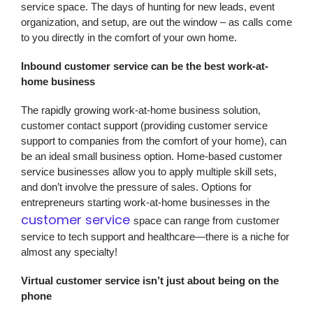
service space. The days of hunting for new leads, event
organization, and setup, are out the window – as calls come
to you directly in the comfort of your own home.
Inbound customer service can be the best work-at-
home business
The rapidly growing work-at-home business solution,
customer contact support (providing customer service
support to companies from the comfort of your home), can
be an ideal small business option. Home-based customer
service businesses allow you to apply multiple skill sets,
and don’t involve the pressure of sales. Options for
entrepreneurs starting work-at-home businesses in the
customer service
space can range from customer
service to tech support and healthcare—there is a niche for
almost any specialty!
Virtual customer service isn’t just about being on the
phone