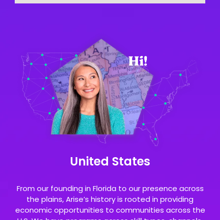
United States
From our founding in Florida to our presence across
the plains, Arise’s history is rooted in providing
economic opportunities to communities across the