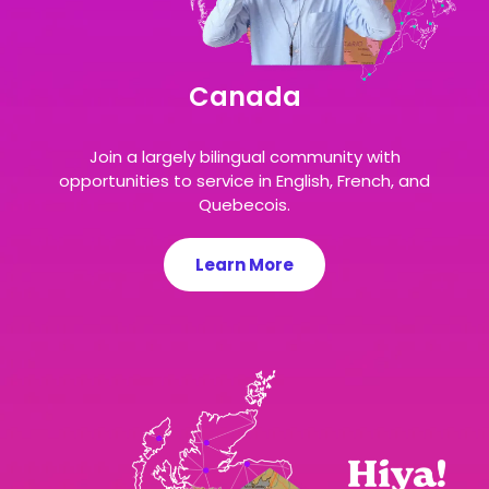
Canada
Join a largely bilingual community with
opportunities to service in English, French, and
Quebecois.
Learn More