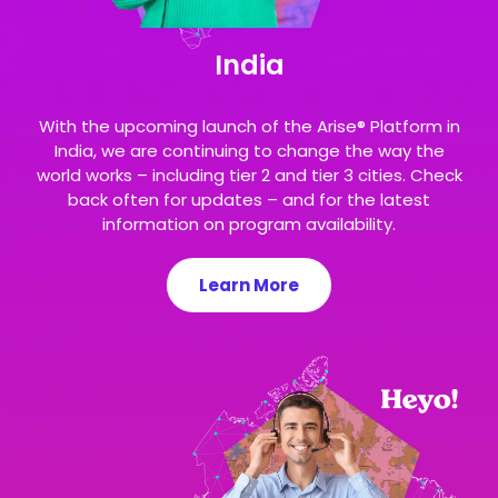
India
With the upcoming launch of the Arise® Platform in
India, we are continuing to change the way the
world works – including tier 2 and tier 3 cities. Check
back often for updates – and for the latest
information on program availability.
Learn More