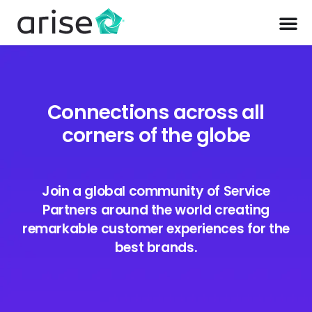
Connections across all
corners of the globe
Join a global community of Service
Partners around the world creating
remarkable customer experiences for the
best brands.