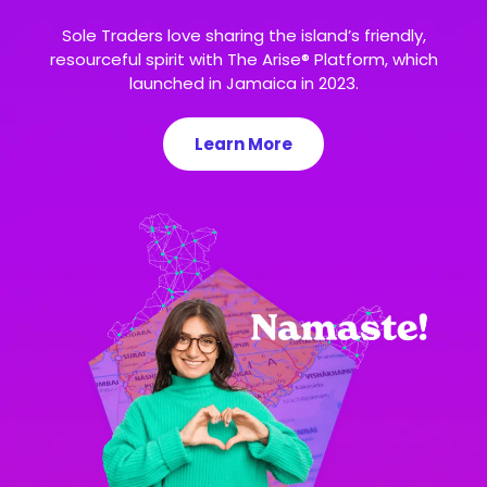
Sole Traders love sharing the island’s friendly,
resourceful spirit with The Arise® Platform, which
launched in Jamaica in 2023.
Learn More