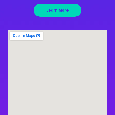
Learn More