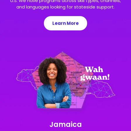
U.S. We have programs across skill types, channels,
and languages looking for stateside support.
Learn More
Jamaica