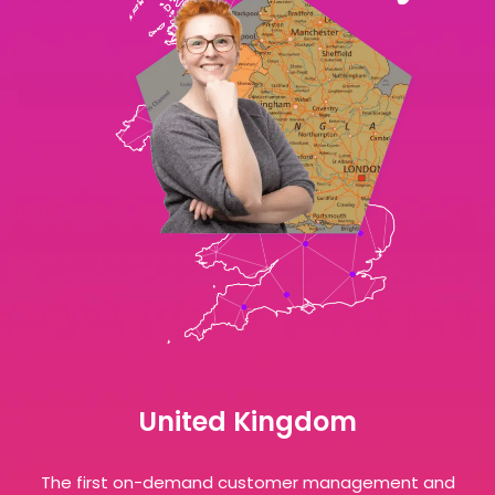
United Kingdom
The first on-demand customer management and