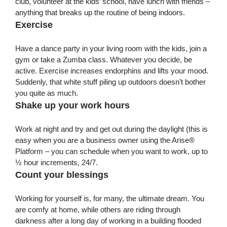
club, volunteer at the kids’ school, have lunch with friends –
anything that breaks up the routine of being indoors.
Exercise
Have a dance party in your living room with the kids, join a
gym or take a Zumba class. Whatever you decide, be
active. Exercise increases endorphins and lifts your mood.
Suddenly, that white stuff piling up outdoors doesn’t bother
you quite as much.
Shake up your work hours
Work at night and try and get out during the daylight (this is
easy when you are a business owner using the Arise®
Platform – you can schedule when you want to work, up to
½ hour increments, 24/7.
Count your blessings
Working for yourself is, for many, the ultimate dream. You
are comfy at home, while others are riding through
darkness after a long day of working in a building flooded