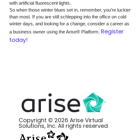
with artificial fluorescent lights.
So when those winter blues set in, remember, you’re luckier
than most. If you are still schlepping into the office on cold
winter days, and looking for a change, consider a career as
Register
a business owner using the Arise® Platform.
today!
Copyright © 2026 Arise Virtual
Solutions, Inc. All rights reserved