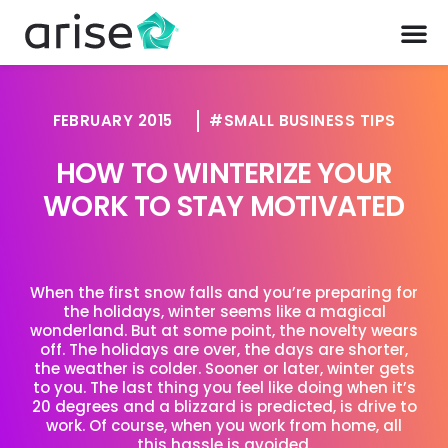
FEBRUARY 2015
SMALL BUSINESS TIPS
HOW TO WINTERIZE YOUR
WORK TO STAY MOTIVATED
When the first snow falls and you’re preparing for
the holidays, winter seems like a magical
wonderland. But at some point, the novelty wears
off. The holidays are over, the days are shorter,
the weather is colder. Sooner or later, winter gets
to you. The last thing you feel like doing when it’s
20 degrees and a blizzard is predicted, is drive to
work. Of course, when you work from home, all
this hassle is avoided.