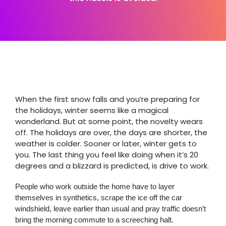
When the first snow falls and you’re preparing for
the holidays, winter seems like a magical
wonderland. But at some point, the novelty wears
off. The holidays are over, the days are shorter, the
weather is colder. Sooner or later, winter gets to
you. The last thing you feel like doing when it’s 20
degrees and a blizzard is predicted, is drive to work.
People who work outside the home have to layer
themselves in synthetics, scrape the ice off the car
windshield, leave earlier than usual and pray traffic doesn’t
bring the morning commute to a screeching halt.