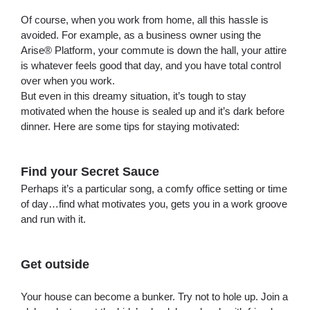
Of course, when you work from home, all this hassle is
avoided. For example, as a business owner using the
Arise® Platform, your commute is down the hall, your attire
is whatever feels good that day, and you have total control
over when you work.
But even in this dreamy situation, it’s tough to stay
motivated when the house is sealed up and it’s dark before
dinner. Here are some tips for staying motivated:
Find your Secret Sauce
Perhaps it’s a particular song, a comfy office setting or time
of day…find what motivates you, gets you in a work groove
and run with it.
Get outside
Your house can become a bunker. Try not to hole up. Join a