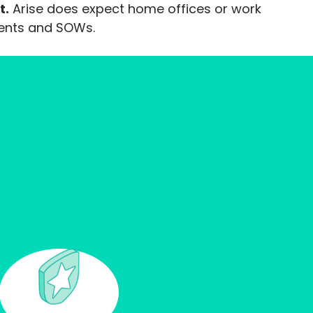
t.
Arise does expect home offices or work
ments and SOWs.