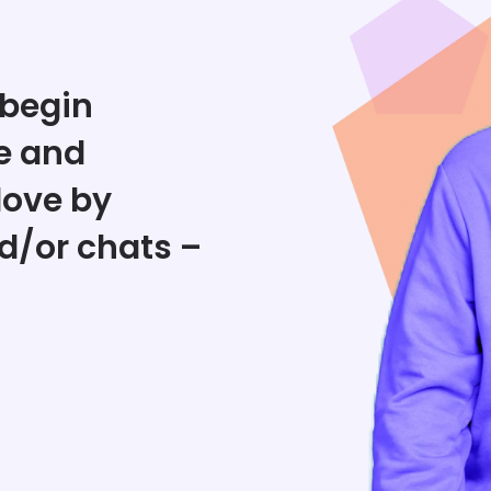
 begin
e and
love by
d/or chats –