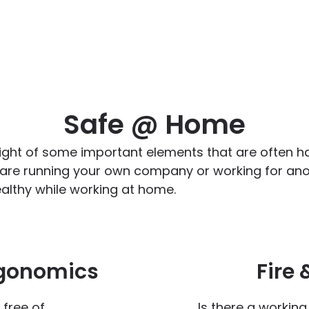
Safe @ Home
ight of some important elements that are often ha
 are running your own company or working for anot
althy while working at home.
rgonomics
Fire 
 free of
Is there a workin