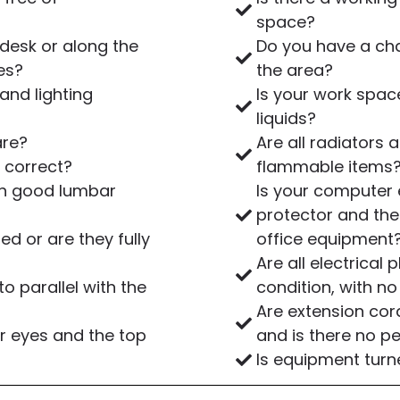
space?
desk or along the
Do you have a cha
es?
the area?
and lighting
Is your work spac
liquids?
are?
Are all radiators
 correct?
flammable items
ith good lumbar
Is your computer
protector and the
d or are they fully
office equipment
Are all electrical
o parallel with the
condition, with 
Are extension cor
r eyes and the top
and is there no p
Is equipment turn