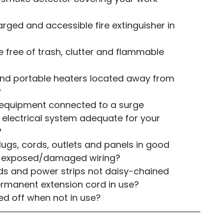
rged and accessible fire extinguisher in
e free of trash, clutter and flammable
 and portable heaters located away from
?
 equipment connected to a surge
 electrical system adequate for your
?
 plugs, cords, outlets and panels in good
no exposed/damaged wiring?
ds and power strips not daisy-chained
ermanent extension cord in use?
ed off when not in use?