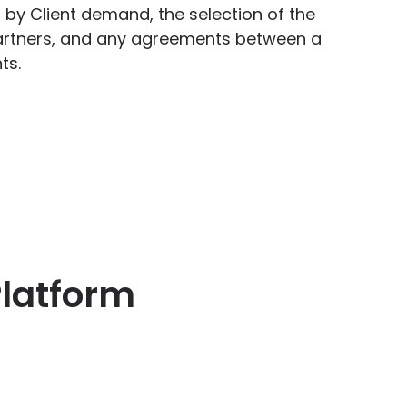
ted by Client demand, the selection of the
artners, and any agreements between a
ts.
Platform