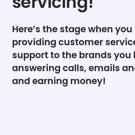
servicing!
Here’s the stage when you
providing customer servic
support to the brands you 
answering calls, emails an
and earning money!