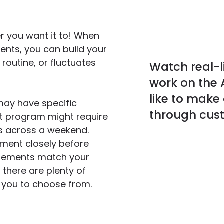
r you want it to! When
ents, you can build your
routine, or fluctuates
Watch real-li
work on the A
like to make 
may have specific
through cust
ent program might require
rs across a weekend.
ement closely before
irements match your
 there are plenty of
r you to choose from.