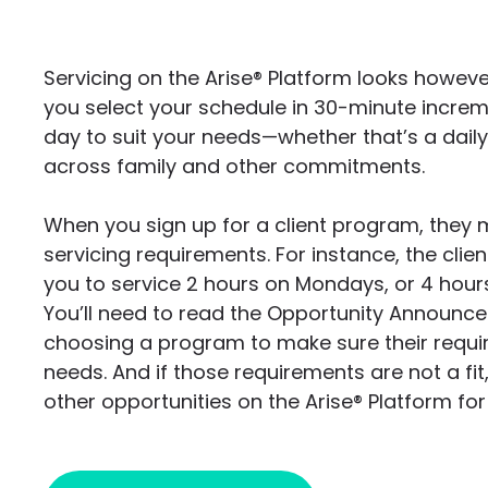
Servicing on the Arise®
Platform looks howeve
you select your schedule in 30-minute increm
day to suit your needs—whether that’s a daily 
across family and other commitments.
When you sign up for a client program, they 
servicing requirements. For instance, the cli
you to service 2 hours on Mondays, or 4 hou
You’ll need to read the Opportunity Announc
choosing a program to make sure their requ
needs. And if those requirements are not a fit,
other opportunities on the Arise® Platform fo