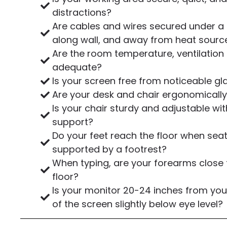
distractions?
Are cables and wires secured under a 
along wall, and away from heat sourc
Are the room temperature, ventilation 
adequate?
Is your screen free from noticeable gl
Are your desk and chair ergonomically
Is your chair sturdy and adjustable w
support?
Do your feet reach the floor when seate
supported by a footrest?
When typing, are your forearms close t
floor?
Is your monitor 20-24 inches from you
of the screen slightly below eye level?