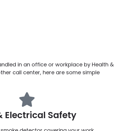
ndled in an office or workplace by Health &
her call center, here are some simple
& Electrical Safety
g smoke detector covering your work