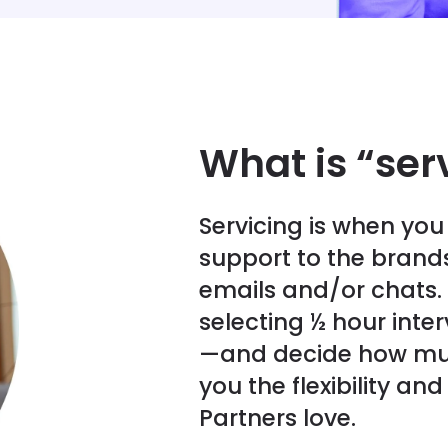
What is “ser
Servicing is when yo
support to the brands
emails and/or chats.
selecting ½ hour inte
—and decide how mu
you the flexibility a
Partners love.