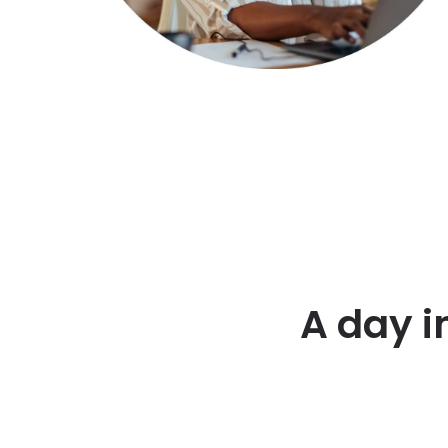
A day i