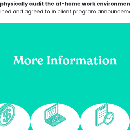
 physically audit the at-home work environmen
tlined and agreed to in client program announce
More Information