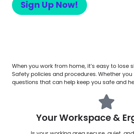
Sign Up Now!
When you work from home, it’s easy to lose s
Safety policies and procedures. Whether you
questions that can help keep you safe and he
Your Workspace & E
Is your working area secure, quiet, and