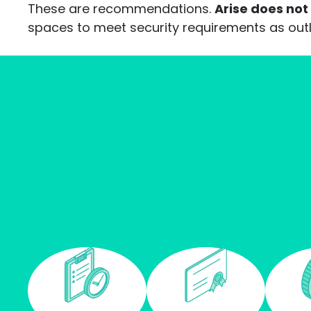
These are recommendations.
Arise does not
spaces to meet security requirements as ou