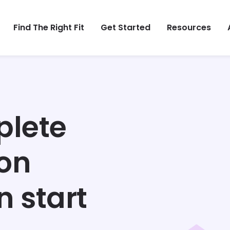
Find The Right Fit
Get Started
Resources
plete
ion
n start