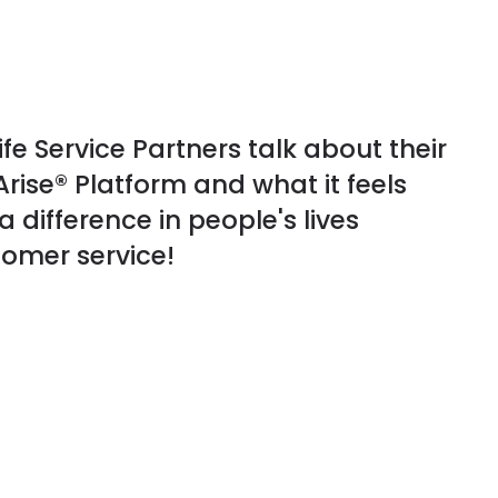
fe Service Partners talk about their
rise® Platform and what it feels
a difference in people's lives
omer service!