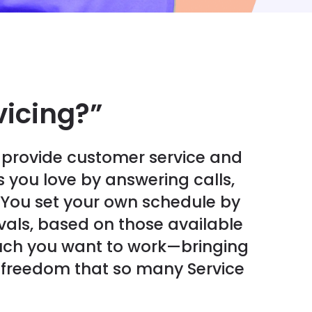
vicing?”
u provide customer service and
 you love by answering calls,
 You set your own schedule by
rvals, based on those available
ch you want to work—bringing
nd freedom that so many Service