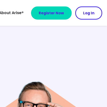
About Arise®
Register Now
Log In