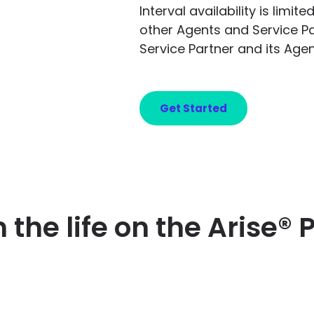
Interval availability is limi
other Agents and Service P
Service Partner and its Agen
Get Started
n the life on the Arise® 