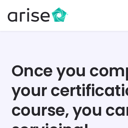
Once you com
your certificat
course, you ca