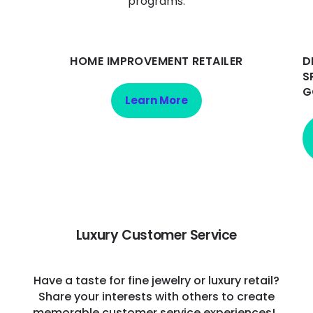
programs:
HOME IMPROVEMENT RETAILER
D
S
G
Learn More
Luxury Customer Service
Have a taste for fine jewelry or luxury retail?
Share your interests with others to create
memorable customer service experiences!