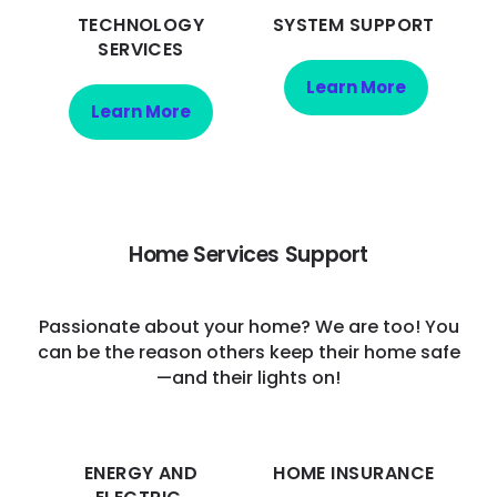
TECHNOLOGY
SYSTEM SUPPORT
SERVICES
Learn More
Learn More
Home Services Support
Passionate about your home? We are too! You
can be the reason others keep their home safe
—and their lights on!
ENERGY AND
HOME INSURANCE