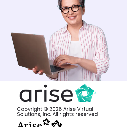
Copyright © 2026 Arise Virtual
Solutions, Inc. All rights reserved