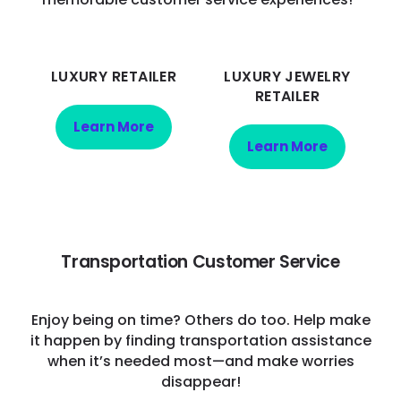
LUXURY RETAILER
LUXURY JEWELRY
RETAILER
Learn More
Learn More
Transportation Customer Service
Enjoy being on time? Others do too. Help make
it happen by finding transportation assistance
when it’s needed most—and make worries
disappear!