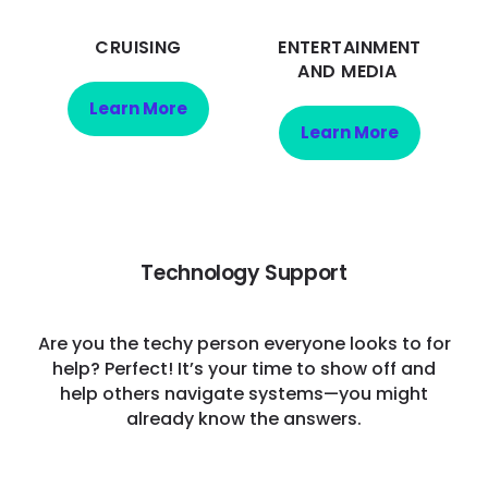
CRUISING
ENTERTAINMENT
AND MEDIA
Learn More
Learn More
Technology Support
Are you the techy person everyone looks to for
help? Perfect! It’s your time to show off and
help others navigate systems—you might
already know the answers.