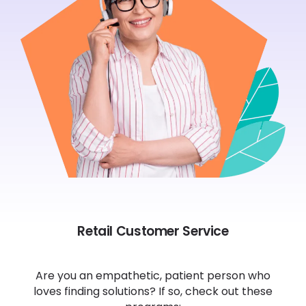
Retail Customer Service
Are you an empathetic, patient person who
loves finding solutions? If so, check out these