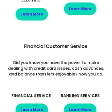
ELECTRIC
Learn More
Learn More
Financial Customer Service
Did you know you have the power to make
dealing with credit card issues, cash advances,
and balance transfers enjoyable? Now you do.
FINANCIAL SERVICE
BANKING SERVICES
Learn More
Learn More