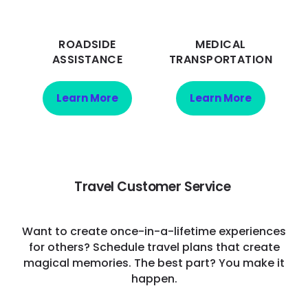
ROADSIDE
MEDICAL
ASSISTANCE
TRANSPORTATION
Learn More
Learn More
Travel Customer Service
Want to create once-in-a-lifetime experiences
for others? Schedule travel plans that create
magical memories. The best part? You make it
happen.