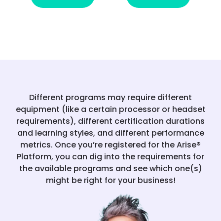
Different programs may require different
equipment (like a certain processor or headset
requirements), different certification durations
and learning styles, and different performance
metrics. Once you’re registered for the Arise®
Platform, you can dig into the requirements for
the available programs and see which one(s)
might be right for your business!