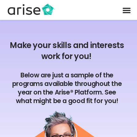
Make your skills and interests
work for you!
Below are just a sample of the
programs available throughout the
year on the Arise® Platform. See
what might be a good fit for you!