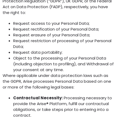
Protection Regulation (“GDPR”), UK GDPR, or the Federal
Act on Data Protection (FADP), respectively, you have
the right to:
Request access to your Personal Data;
Request rectification of your Personal Data;
Request erasure of your Personal Data;
Request restriction of processing of your Personal
Data;
Request data portability;
Object to the processing of your Personal Data
(including objection to profiling), and Withdrawal of
your consent at any time.
Where applicable under data protection laws such as
the GDPR, Arise processes Personal Data based on one
or more of the following legal bases:
Contractual Necessity:
Processing necessary to
provide the Arise® Platform, fulfill our contractual
obligations, or take steps prior to entering into a
contract.