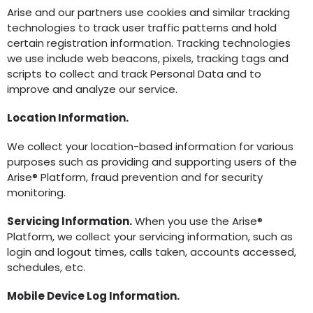
Arise and our partners use cookies and similar tracking
technologies to track user traffic patterns and hold
certain registration information. Tracking technologies
we use include web beacons, pixels, tracking tags and
scripts to collect and track Personal Data and to
improve and analyze our service.
Location Information.
We collect your location-based information for various
purposes such as providing and supporting users of the
Arise® Platform, fraud prevention and for security
monitoring.
Servicing Information.
When you use the Arise®
Platform, we collect your servicing information, such as
login and logout times, calls taken, accounts accessed,
schedules, etc.
Mobile Device Log Information.