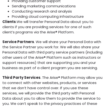
Providing customer support
Sending marketing communications
Conducting research and analysis
Providing cloud computing infrastructure
Clients
.We will transfer Personal Data about you to
clients if you are providing services for one of such
client’s programs via the Arise® Platform.
Service Partners
. We will share your Personal Data with
the Service Partner you work for. We will also share your
Personal Data with third party service partners (including
other users of the Arise® Platform such as instructors or
support resources) that are supporting you and your
business as part of a client program you are servicing.
Third Party Services
. The Arise® Platform may allow you
to connect with other websites, products, or services
that we don’t have control over. If you use these
services, we will provide the third party with Personal
Data about you to allow them to provide the service to
you. We can’t speak to the privacy practices of these