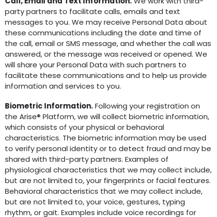
Call, Email and Text Information.
We work with third-
party partners to facilitate calls, emails and text
messages to you. We may receive Personal Data about
these communications including the date and time of
the call, email or SMS message, and whether the call was
answered, or the message was received or opened. We
will share your Personal Data with such partners to
facilitate these communications and to help us provide
information and services to you.
Biometric Information.
Following your registration on
the Arise® Platform, we will collect biometric information,
which consists of your physical or behavioral
characteristics. The biometric information may be used
to verify personal identity or to detect fraud and may be
shared with third-party partners. Examples of
physiological characteristics that we may collect include,
but are not limited to, your fingerprints or facial features.
Behavioral characteristics that we may collect include,
but are not limited to, your voice, gestures, typing
rhythm, or gait. Examples include voice recordings for