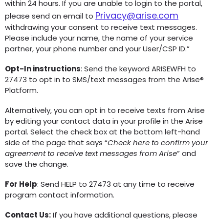
within 24 hours. If you are unable to login to the portal,
Privacy@arise.com
please send an email to
withdrawing your consent to receive text messages.
Please include your name, the name of your service
partner, your phone number and your User/CSP ID.”
Opt-In instructions
: Send the keyword ARISEWFH to
27473 to opt in to SMS/text messages from the Arise®
Platform.
Alternatively, you can opt in to receive texts from Arise
by editing your contact data in your profile in the Arise
portal. Select the check box at the bottom left-hand
side of the page that says “
Check here to confirm your
agreement to receive text messages from Arise
” and
save the change.
For Help
: Send HELP to 27473 at any time to receive
program contact information.
Contact Us:
If you have additional questions, please