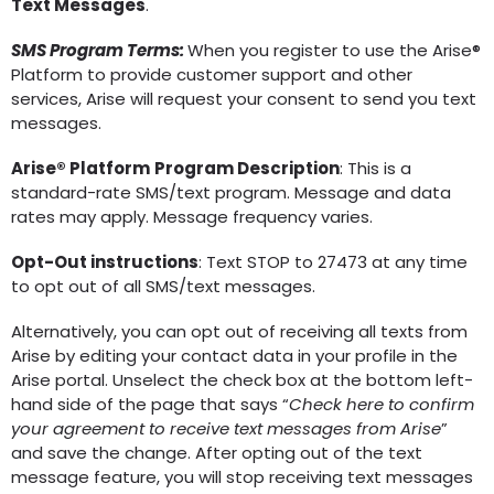
Text Messages
.
SMS Program Terms:
When you register to use the Arise®
Platform to provide customer support and other
services, Arise will request your consent to send you text
messages.
Arise® Platform
Program Description
: This is a
standard-rate SMS/text program. Message and data
rates may apply. Message frequency varies.
Opt-Out instructions
: Text STOP to 27473 at any time
to opt out of all SMS/text messages.
Alternatively, you can opt out of receiving all texts from
Arise by editing your contact data in your profile in the
Arise portal. Unselect the check box at the bottom left-
hand side of the page that says “
Check here to confirm
your agreement to receive text messages from Arise
”
and save the change. After opting out of the text
message feature, you will stop receiving text messages