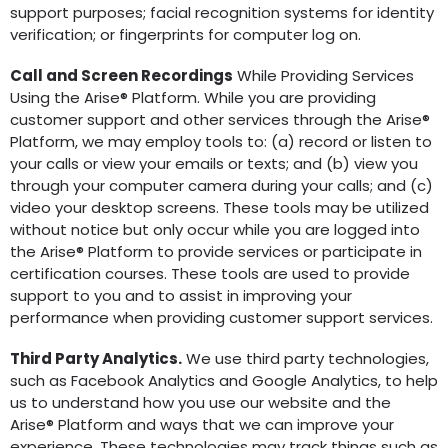
support purposes; facial recognition systems for identity
verification; or fingerprints for computer log on.
Call and Screen Recordings
While Providing Services
Using the Arise® Platform. While you are providing
customer support and other services through the Arise®
Platform, we may employ tools to: (a) record or listen to
your calls or view your emails or texts; and (b) view you
through your computer camera during your calls; and (c)
video your desktop screens. These tools may be utilized
without notice but only occur while you are logged into
the Arise® Platform to provide services or participate in
certification courses. These tools are used to provide
support to you and to assist in improving your
performance when providing customer support services.
Third Party Analytics.
We use third party technologies,
such as Facebook Analytics and Google Analytics, to help
us to understand how you use our website and the
Arise® Platform and ways that we can improve your
experience. These technologies may track things such as