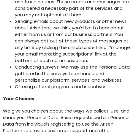
and fraud notices. These emails and messages are
considered a necessary part of the services and
you may not opt-out of them.
Sending emails about new products or other news
about Arise that we think you’d like to hear about
either from us or from our business partners. You
can always opt out of these types of messages at
any time by clicking the unsubscribe link or “manage
your email marketing subscriptions” link at the
bottom of each communication.
Conducting surveys. We may use the Personal Data
gathered in the surveys to enhance and
personalize our platform, services, and websites.
Offering referral programs and incentives.
Your Choices
We give you choices about the ways we collect, use, and
share your Personal Data. Arise requests certain Personal
Data from individuals registering to use the Arise®
Platform to provide customer support and other