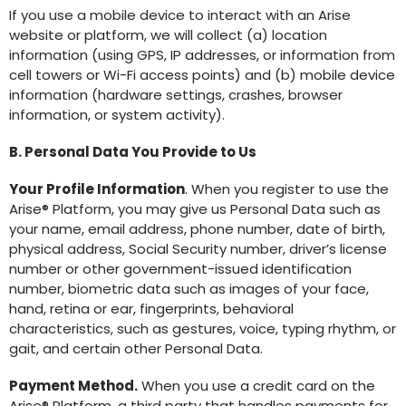
If you use a mobile device to interact with an Arise
website or platform, we will collect (a) location
information (using GPS, IP addresses, or information from
cell towers or Wi-Fi access points) and (b) mobile device
information (hardware settings, crashes, browser
information, or system activity).
B. Personal Data You Provide to Us
Your Profile Information
. When you register to use the
Arise® Platform, you may give us Personal Data such as
your name, email address, phone number, date of birth,
physical address, Social Security number, driver’s license
number or other government-issued identification
number, biometric data such as images of your face,
hand, retina or ear, fingerprints, behavioral
characteristics, such as gestures, voice, typing rhythm, or
gait, and certain other Personal Data.
Payment Method.
When you use a credit card on the
Arise® Platform, a third party that handles payments for