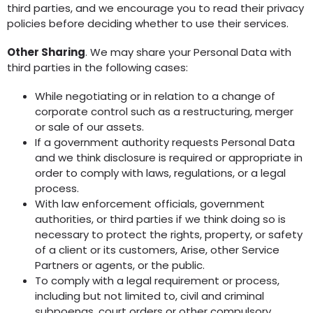
third parties, and we encourage you to read their privacy
policies before deciding whether to use their services.
Other Sharing
. We may share your Personal Data with
third parties in the following cases:
While negotiating or in relation to a change of
corporate control such as a restructuring, merger
or sale of our assets.
If a government authority requests Personal Data
and we think disclosure is required or appropriate in
order to comply with laws, regulations, or a legal
process.
With law enforcement officials, government
authorities, or third parties if we think doing so is
necessary to protect the rights, property, or safety
of a client or its customers, Arise, other Service
Partners or agents, or the public.
To comply with a legal requirement or process,
including but not limited to, civil and criminal
subpoenas, court orders or other compulsory