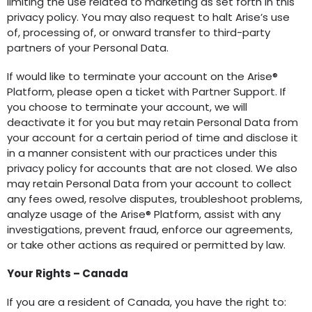
limiting the use related to marketing as set forth in this
privacy policy. You may also request to halt Arise’s use
of, processing of, or onward transfer to third-party
partners of your Personal Data.
If would like to terminate your account on the Arise®
Platform, please open a ticket with Partner Support. If
you choose to terminate your account, we will
deactivate it for you but may retain Personal Data from
your account for a certain period of time and disclose it
in a manner consistent with our practices under this
privacy policy for accounts that are not closed. We also
may retain Personal Data from your account to collect
any fees owed, resolve disputes, troubleshoot problems,
analyze usage of the Arise® Platform, assist with any
investigations, prevent fraud, enforce our agreements,
or take other actions as required or permitted by law.
Your Rights – Canada
If you are a resident of Canada, you have the right to: