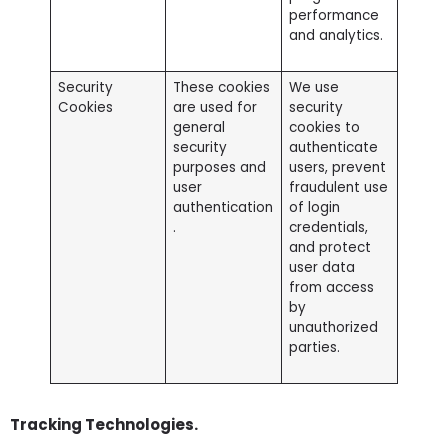
performance
and analytics.
Security
These cookies
We use
Cookies
are used for
security
general
cookies to
security
authenticate
purposes and
users, prevent
user
fraudulent use
authentication
of login
.
credentials,
and protect
user data
from access
by
unauthorized
parties.
Tracking Technologies.