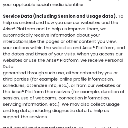
your applicable social media identifier.
Service Data (including Session and Usage data).
To
help us understand how you use our websites and the
Arise® Platform and to help us improve them, we
automatically receive information about your
interactions,like the pages or other content you view,
your actions within the websites and Arise® Platform, and
the dates and times of your visits. When you access our
websites or use the Arise® Platform, we receive Personal
Data
generated through such use, either entered by you or
third parties (for example, online profile information,
schedules, attendee info, etc.), or from our websites or
the Arise® Platform themselves (for example, duration of
session, use of webcams, connection information,
servicing information, etc.). We may also collect usage
and log data, including diagnostic data to help us
support the services.