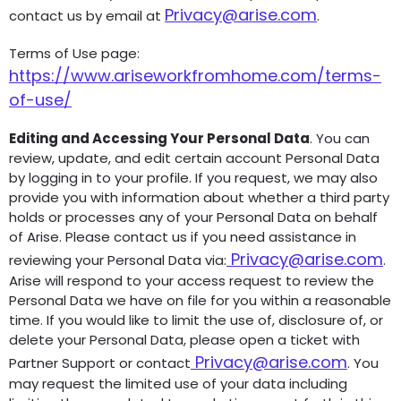
Privacy@arise.com
contact us by email at
.
Terms of Use page:
https://www.ariseworkfromhome.com/terms-
of-use/
Editing and Accessing Your Personal Data
. You can
review, update, and edit certain account Personal Data
by logging in to your profile. If you request, we may also
provide you with information about whether a third party
holds or processes any of your Personal Data on behalf
of Arise. Please contact us if you need assistance in
Privacy@arise.com
reviewing your Personal Data via:
.
Arise will respond to your access request to review the
Personal Data we have on file for you within a reasonable
time. If you would like to limit the use of, disclosure of, or
delete your Personal Data, please open a ticket with
Privacy@arise.com
Partner Support or contact
.
You
may request the limited use of your data including