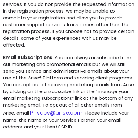
services. If you do not provide the requested information
in the registration process, we may be unable to
complete your registration and allow you to provide
customer support services. In instances other than the
registration process, if you choose not to provide certain
details, some of your experiences with us may be
affected.
Email Subscriptions
. You can always unsubscribe from
our marketing and promotional emails but we will still
send you service and administrative emails about your
use of the Arise® Platform and servicing client programs.
You can opt out of receiving marketing emails from Arise
by clicking on the unsubscribe link or the “manage your
email marketing subscriptions” link at the bottom of any
marketing email. To opt out of all other emails from
Privacy@arise.com
Arise, email
.
Please include your
name, the name of your Service Partner, your email
address, and your User/CSP ID.