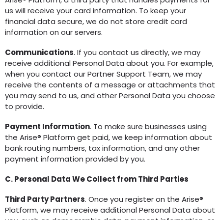
us will receive your card information. To keep your
financial data secure, we do not store credit card
information on our servers.
Communications
. If you contact us directly, we may
receive additional Personal Data about you. For example,
when you contact our Partner Support Team, we may
receive the contents of a message or attachments that
you may send to us, and other Personal Data you choose
to provide.
Payment Information
. To make sure businesses using
the Arise® Platform get paid, we keep information about
bank routing numbers, tax information, and any other
payment information provided by you.
C. Personal Data We Collect from Third Parties
Third Party Partners
. Once you register on the Arise®
Platform, we may receive additional Personal Data about