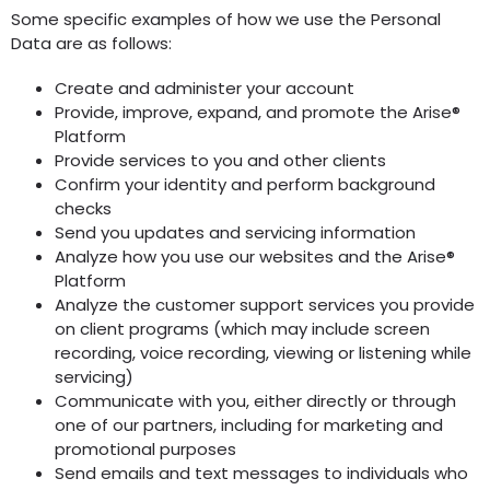
Some specific examples of how we use the Personal
Data are as follows:
Create and administer your account
Provide, improve, expand, and promote the Arise®
Platform
Provide services to you and other clients
Confirm your identity and perform background
checks
Send you updates and servicing information
Analyze how you use our websites and the Arise®
Platform
Analyze the customer support services you provide
on client programs (which may include screen
recording, voice recording, viewing or listening while
servicing)
Communicate with you, either directly or through
one of our partners, including for marketing and
promotional purposes
Send emails and text messages to individuals who