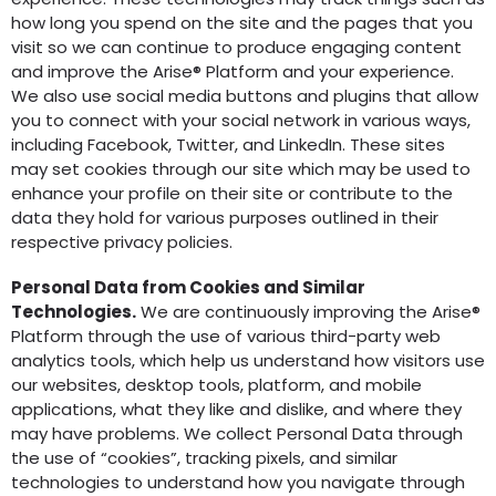
how long you spend on the site and the pages that you
visit so we can continue to produce engaging content
and improve the Arise® Platform and your experience.
We also use social media buttons and plugins that allow
you to connect with your social network in various ways,
including Facebook, Twitter, and LinkedIn. These sites
may set cookies through our site which may be used to
enhance your profile on their site or contribute to the
data they hold for various purposes outlined in their
respective privacy policies.
Personal Data from Cookies and Similar
Technologies.
We are continuously improving the Arise®
Platform through the use of various third-party web
analytics tools, which help us understand how visitors use
our websites, desktop tools, platform, and mobile
applications, what they like and dislike, and where they
may have problems. We collect Personal Data through
the use of “cookies”, tracking pixels, and similar
technologies to understand how you navigate through