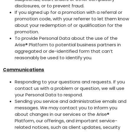
disclosures, or to prevent fraud.
If you signed up for a promotion with a referral or
promotion code, with your referrer to let them know
about your redemption of or qualification for the
promotion.
To provide Personal Data about the use of the
Arise® Platform to potential business partners in
aggregated or de-identified form that can’t
reasonably be used to identify you.
Communications
Responding to your questions and requests. If you
contact us with a problem or question, we will use
your Personal Data to respond.
Sending you service and administrative emails and
messages. We may contact you to inform you
about changes in our services or the Arise®
Platform, our offerings, and important service-
related notices, such as client updates, security