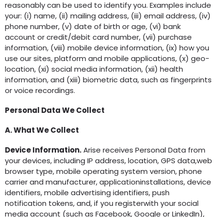
reasonably can be used to identify you. Examples include
your: (i) name, (ii) mailing address, (iii) email address, (iv)
phone number, (v) date of birth or age, (vi) bank
account or credit/debit card number, (vii) purchase
information, (viii) mobile device information, (ix) how you
use our sites, platform and mobile applications, (x) geo-
location, (xi) social media information, (xii) health
information, and (xiii) biometric data, such as fingerprints
or voice recordings.
Personal Data We Collect
A. What We Collect
Device Information.
Arise receives Personal Data from
your devices, including IP address, location, GPS data,web
browser type, mobile operating system version, phone
carrier and manufacturer, applicationinstallations, device
identifiers, mobile advertising identifiers, push
notification tokens, and, if you registerwith your social
media account (such as Facebook, Google or LinkedIn),