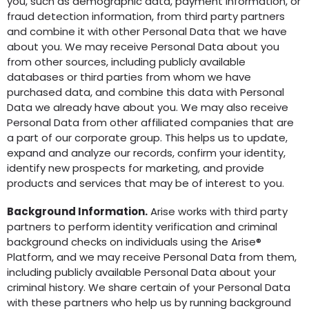
you, such as demographic data, payment information, or
fraud detection information, from third party partners
and combine it with other Personal Data that we have
about you. We may receive Personal Data about you
from other sources, including publicly available
databases or third parties from whom we have
purchased data, and combine this data with Personal
Data we already have about you. We may also receive
Personal Data from other affiliated companies that are
a part of our corporate group. This helps us to update,
expand and analyze our records, confirm your identity,
identify new prospects for marketing, and provide
products and services that may be of interest to you.
Background Information.
Arise works with third party
partners to perform identity verification and criminal
background checks on individuals using the Arise®
Platform, and we may receive Personal Data from them,
including publicly available Personal Data about your
criminal history. We share certain of your Personal Data
with these partners who help us by running background