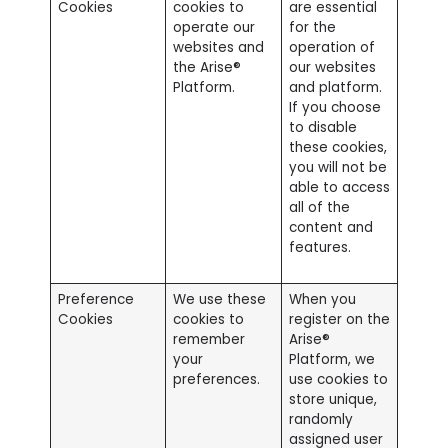
Cookies
cookies to
are essential
operate our
for the
websites and
operation of
the Arise®
our websites
Platform.
and platform.
If you choose
to disable
these cookies,
you will not be
able to access
all of the
content and
features.
Preference
We use these
When you
Cookies
cookies to
register on the
remember
Arise®
your
Platform, we
preferences.
use cookies to
store unique,
randomly
assigned user