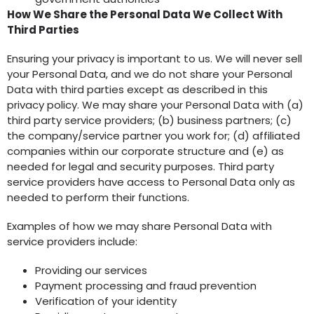
How We Share the Personal Data We Collect With
Third Parties
Ensuring your privacy is important to us. We will never sell
your Personal Data, and we do not share your Personal
Data with third parties except as described in this
privacy policy. We may share your Personal Data with (a)
third party service providers; (b) business partners; (c)
the company/service partner you work for; (d) affiliated
companies within our corporate structure and (e) as
needed for legal and security purposes. Third party
service providers have access to Personal Data only as
needed to perform their functions.
Examples of how we may share Personal Data with
service providers include:
Providing our services
Payment processing and fraud prevention
Verification of your identity