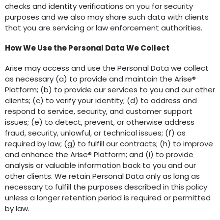
checks and identity verifications on you for security
purposes and we also may share such data with clients
that you are servicing or law enforcement authorities.
How We Use the Personal Data We Collect
Arise may access and use the Personal Data we collect
as necessary (a) to provide and maintain the Arise®
Platform; (b) to provide our services to you and our other
clients; (c) to verify your identity; (d) to address and
respond to service, security, and customer support
issues; (e) to detect, prevent, or otherwise address
fraud, security, unlawful, or technical issues; (f) as
required by law; (g) to fulfill our contracts; (h) to improve
and enhance the Arise® Platform; and (i) to provide
analysis or valuable information back to you and our
other clients. We retain Personal Data only as long as
necessary to fulfill the purposes described in this policy
unless a longer retention period is required or permitted
by law.