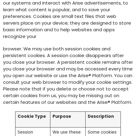
our systems and interact with Arise advertisements, to
learn what content is popular, and to save your
preferences. Cookies are small text files that web
servers place on your device; they are designed to store
basic information and to help websites and apps
recognize your
browser. We may use both session cookies and
persistent cookies. A session cookie disappears after
you close your browser. A persistent cookie remains after
you close your browser and may be accessed every time
you open our website or use the Arise® Platform. You can
consult your web browser to modify your cookie settings.
Please note that if you delete or choose not to accept
certain cookies from us, you may be missing out on
certain features of our websites and the Arise® Platform.
Cookie Type
Purpose
Description
Session
We use these
Some cookies