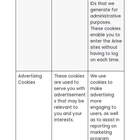
IDs that we
generate for
administrative
purposes.
These cookies
enable you to
enter the Arise
sites without
having to log
on each time.
Advertising
These cookies
We use
Cookies
are used to
cookies to
serve you with
make
advertisement
advertising
s that may be
more
relevant to
engaging to
you and your
users, as well
interests.
as to assist in
reporting on
marketing
program