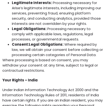
Legitimate Interests:
Processing necessary for
Arise’s legitimate interests, including improving our
services, preventing fraud, ensuring platform
security, and conducting analytics, provided those
interests are not overridden by your rights.
Legal Obligations:
Processing necessary to
comply with applicable laws, regulations, legal
processes, or governmental requests.
Consent:Legal Obligations:
Where required by
law, we will obtain your consent before collecting or
processing certain categories of Personal Data.
Where processing is based on consent, you may
withdraw your consent at any time, subject to legal or
contractual restrictions.
Your Rights – India
Under Indian Information Technology Act 2000 and the
Information Technology Rules of 2011, residents of India
have certain rights. If you are an Indian resident, you may
exercise the following rights regarding your Personal