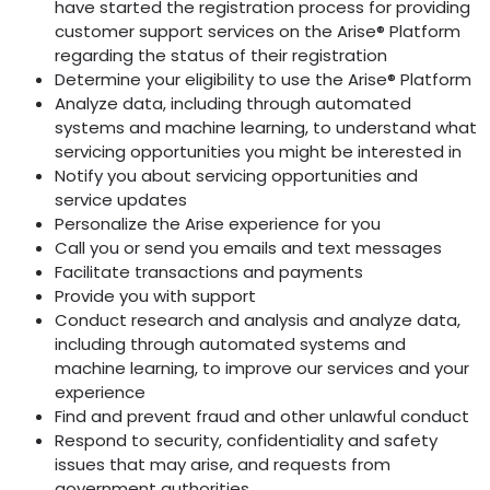
have started the registration process for providing
customer support services on the Arise® Platform
regarding the status of their registration
Determine your eligibility to use the Arise® Platform
Analyze data, including through automated
systems and machine learning, to understand what
servicing opportunities you might be interested in
Notify you about servicing opportunities and
service updates
Personalize the Arise experience for you
Call you or send you emails and text messages
Facilitate transactions and payments
Provide you with support
Conduct research and analysis and analyze data,
including through automated systems and
machine learning, to improve our services and your
experience
Find and prevent fraud and other unlawful conduct
Respond to security, confidentiality and safety
issues that may arise, and requests from
government authorities