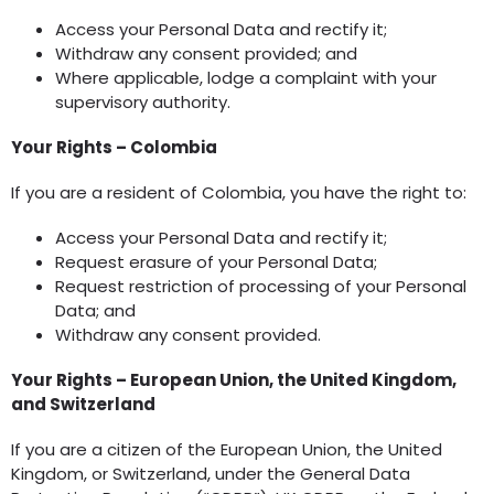
Access your Personal Data and rectify it;
Withdraw any consent provided; and
Where applicable, lodge a complaint with your
supervisory authority.
Your Rights – Colombia
If you are a resident of Colombia, you have the right to:
Access your Personal Data and rectify it;
Request erasure of your Personal Data;
Request restriction of processing of your Personal
Data; and
Withdraw any consent provided.
Your Rights – European Union, the United Kingdom,
and Switzerland
If you are a citizen of the European Union, the United
Kingdom, or Switzerland, under the General Data