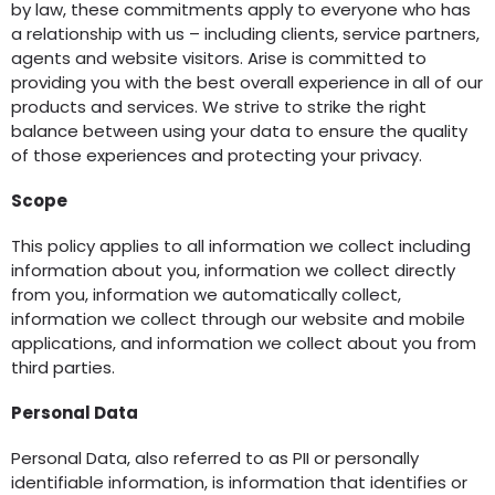
by law, these commitments apply to everyone who has
a relationship with us – including clients, service partners,
agents and website visitors. Arise is committed to
providing you with the best overall experience in all of our
products and services. We strive to strike the right
balance between using your data to ensure the quality
of those experiences and protecting your privacy.
Scope
This policy applies to all information we collect including
information about you, information we collect directly
from you, information we automatically collect,
information we collect through our website and mobile
applications, and information we collect about you from
third parties.
Personal Data
Personal Data, also referred to as PII or personally
identifiable information, is information that identifies or