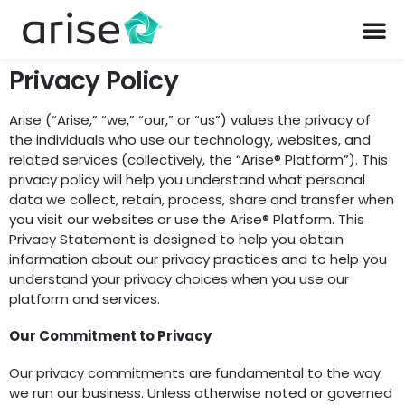
Privacy Policy
Arise (“Arise,” “we,” “our,” or “us”) values the privacy of
the individuals who use our technology, websites, and
related services (collectively, the “Arise® Platform”). This
privacy policy will help you understand what personal
data we collect, retain, process, share and transfer when
you visit our websites or use the Arise® Platform. This
Privacy Statement is designed to help you obtain
information about our privacy practices and to help you
understand your privacy choices when you use our
platform and services.
Our Commitment to Privacy
Our privacy commitments are fundamental to the way
we run our business. Unless otherwise noted or governed