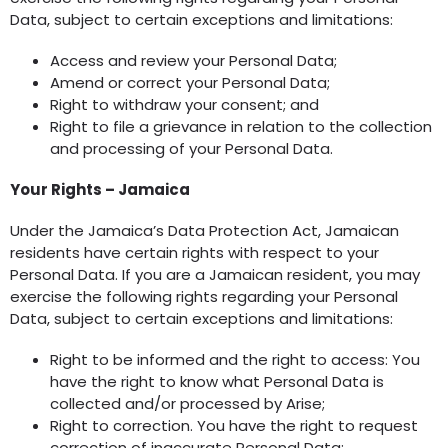
Data, subject to certain exceptions and limitations:
Access and review your Personal Data;
Amend or correct your Personal Data;
Right to withdraw your consent; and
Right to file a grievance in relation to the collection
and processing of your Personal Data.
Your Rights – Jamaica
Under the Jamaica’s Data Protection Act, Jamaican
residents have certain rights with respect to your
Personal Data. If you are a Jamaican resident, you may
exercise the following rights regarding your Personal
Data, subject to certain exceptions and limitations:
Right to be informed and the right to access: You
have the right to know what Personal Data is
collected and/or processed by Arise;
Right to correction. You have the right to request
correction of inaccurate Personal Data;