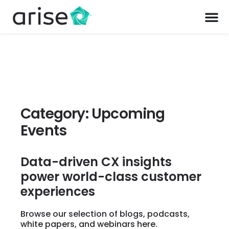
Category: Upcoming
Events
Data-driven CX insights
power world-class customer
experiences
Browse our selection of blogs, podcasts,
white papers, and webinars here.