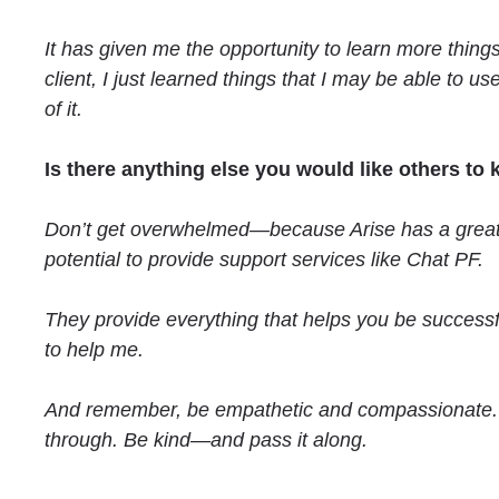
It has given me the opportunity to learn more thing
client, I just learned things that I may be able to u
of it.
Is there anything else you would like others to
Don’t get overwhelmed—because Arise has a great pla
potential to provide support services like Chat PF.
They provide everything that helps you be successf
to help me.
And remember, be empathetic and compassionate. W
through. Be kind—and pass it along.