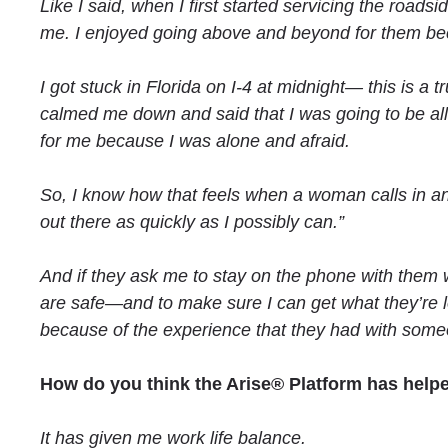
Like I said, when I first started servicing the roads
me. I enjoyed going above and beyond for them becau
I got stuck in Florida on I-4 at midnight— this is
calmed me down and said that I was going to be all 
for me because I was alone and afraid.
So, I know how that feels when a woman calls in and
out there as quickly as I possibly can.”
And if they ask me to stay on the phone with them w
are safe—and to make sure I can get what they’re lo
because of the experience that they had with someo
How do you think the Arise® Platform has help
It has given me work life balance.