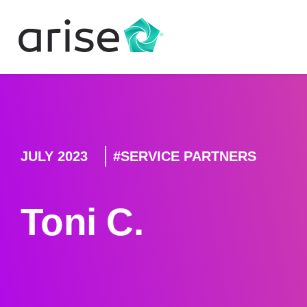
JULY 2023
SERVICE PARTNERS
Toni C.