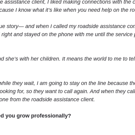
ide assistance client, I liked making connections with the
se I know what it’s like when you need help on the road.
 a true story— and when I called my roadside assistance
right and stayed on the phone with me until the service 
 she’s with her children. It means the world to me to tel
hile they wait, I am going to stay on the line because t
oking for, so they want to call again. And when they cal
ne from the roadside assistance client.
ed you grow professionally?