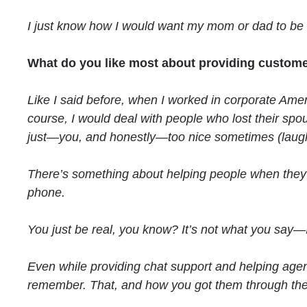
I just know how I would want my mom or dad to be
What do you like most about providing custome
Like I said before, when I worked in corporate Amer
course, I would deal with people who lost their spo
just—you, and honestly—too nice sometimes (laugh
There’s something about helping people when they 
phone.
You just be real, you know? It’s not what you say—I
Even while providing chat support and helping agent
remember. That, and how you got them through the 