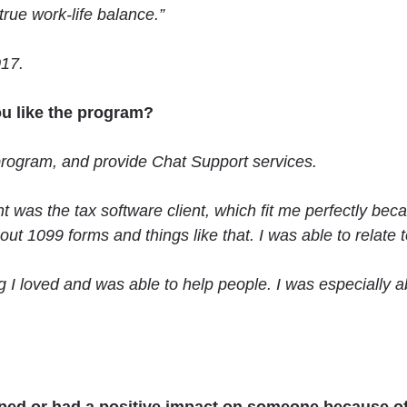
rue work-life balance.”
017.
u like the program?
program, and provide Chat Support services.
ent was the tax software client, which fit me perfectly be
 1099 forms and things like that. I was able to relate to
 I loved and was able to help people. I was especially a