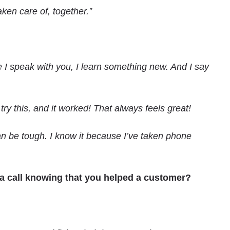
ken care of, together.”
e I speak with you, I learn something new. And I say
y this, and it worked! That always feels great!
can be tough. I know it because I’ve taken phone
 a call knowing that you helped a customer?