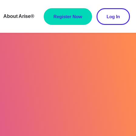
About Arise®
Register Now
Log In