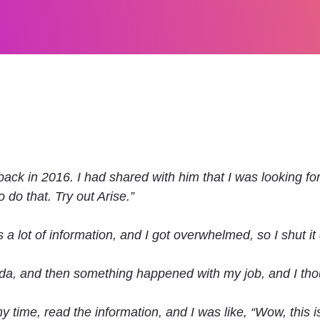
ack in 2016. I had shared with him that I was looking for 
 do that. Try out Arise.”
 a lot of information, and I got overwhelmed, so I shut it
ida, and then something happened with my job, and I thou
 time, read the information, and I was like, “Wow, this is a