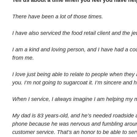
Tell us about a time when you feel you have he
There have been a lot of those times.
I have also serviced the food retail client and the 
I am a kind and loving person, and I have had a c
from me.
I love just being able to relate to people when they a
you. I’m not going to sugarcoat it. I’m sincere and
When I service, I always imagine I am helping my m
My dad is 83 years-old, and he’s needed roadside
phone because he was nervous and fumbling around w
customer service. That’s an honor to be able to se