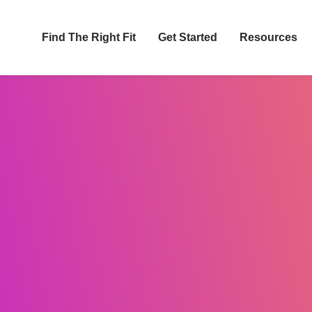
Find The Right Fit
Get Started
Resources