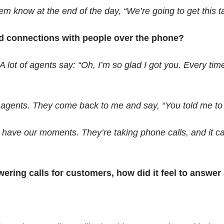
 know at the end of the day, “We’re going to get this ta
ild connections with people over the phone?
 lot of agents say: “Oh, I’m so glad I got you. Every tim
 agents. They come back to me and say, “You told me to tr
ll have our moments. They’re taking phone calls, and it 
ring calls for customers, how did it feel to answer