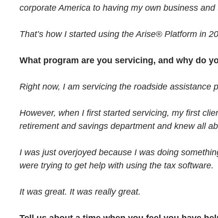
corporate America to having my own business and t
That’s how I started using the Arise® Platform in 2
What program are you servicing, and why do yo
Right now, I am servicing the roadside assistance 
However, when I first started servicing, my first cli
retirement and savings department and knew all about
I was just overjoyed because I was doing something
were trying to get help with using the tax software.
It was great. It was really great.