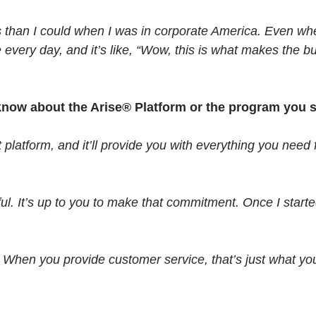
s than I could when I was in corporate America. Even whe
se every day, and it’s like, “Wow, this is what makes the 
 know about the Arise® Platform or the program you 
tform, and it’ll provide you with everything you need fro
ul. It’s up to you to make that commitment. Once I start
hen you provide customer service, that’s just what you