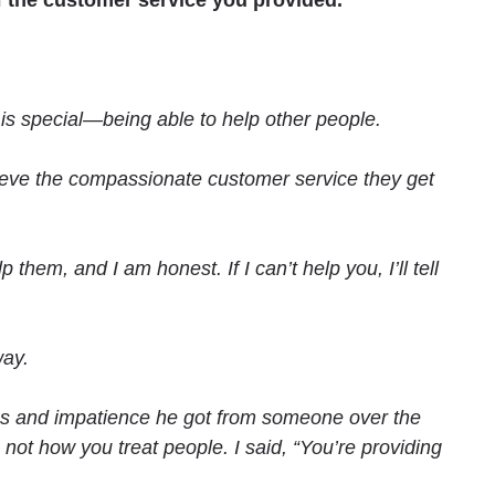
 the customer service you provided.
t is special—being able to help other people.
lieve the compassionate customer service they get
them, and I am honest. If I can’t help you, I’ll tell
way.
ss and impatience he got from someone over the
ot how you treat people. I said, “You’re providing
.