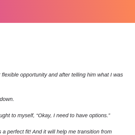
flexible opportunity and after telling him what I was
 down.
ght to myself, “Okay, I need to have options.”
 perfect fit! And it will help me transition from