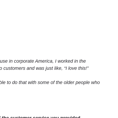
cause in corporate America, I worked in the
 customers and was just like, “I love this!”
ble to do that with some of the older people who