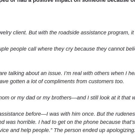
lped
or had a positive impact on someone because of
jewelry client. But with the roadside assistance program, i
ouple people call where they cry because they cannot be
re talking about an issue. I’m real with others when I help 
 have gotten a lot of compliments from customers too.
om or my dad or my brothers—and I still look at it that 
 assistance before—I was with him once. But the rudene
as horrible. I had to get on the phone because that’s n
rvice and help people.” The person ended up apologizing