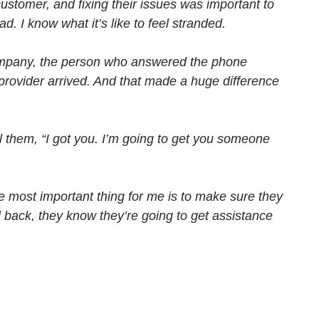
 customer, and fixing their issues was important to
 I know what it’s like to feel stranded.
 company, the person who answered the phone
provider arrived. And that made a huge difference
l them, “I got you. I’m going to get you someone
he most important thing for me is to make sure they
l back, they know they’re going to get assistance