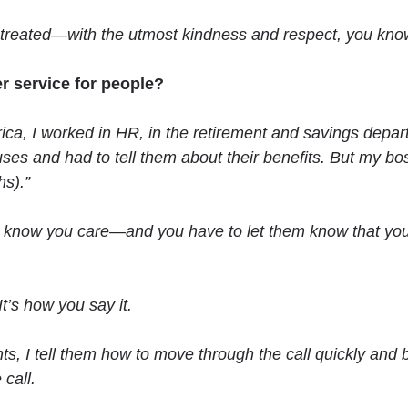
 treated—with the utmost kindness and respect, you kn
r service for people?
ica, I worked in HR, in the retirement and savings depart
uses and had to tell them about their benefits. But my bo
s).”
know you care—and you have to let them know that you a
t’s how you say it.
s, I tell them how to move through the call quickly and 
call.