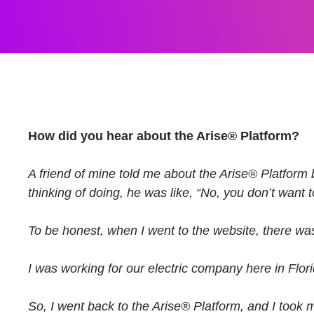
How did you hear about the Arise® Platform?
A friend of mine told me about the Arise® Platform b
thinking of doing, he was like, “No, you don’t want to
To be honest, when I went to the website, there was
I was working for our electric company here in Flor
So, I went back to the Arise® Platform, and I took my