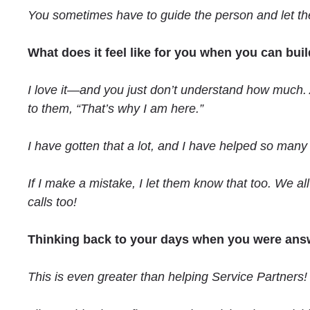
You sometimes have to guide the person and let them
What does it feel like for you when you can bu
I love it—and you just don’t understand how much. A
to them, “That’s why I am here.”
I have gotten that a lot, and I have helped so many
If I make a mistake, I let them know that too. We a
calls too!
Thinking back to your days when you were answe
This is even greater than helping Service Partners!