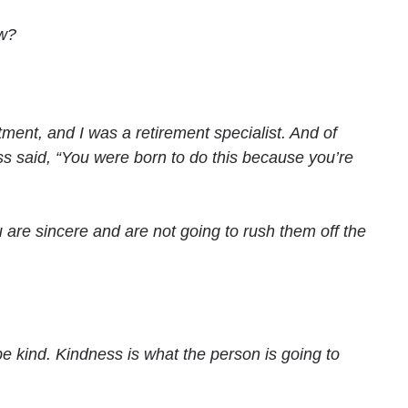
ow?
ment, and I was a retirement specialist. And of
ss said, “You were born to do this because you’re
re sincere and are not going to rush them off the
be kind. Kindness is what the person is going to