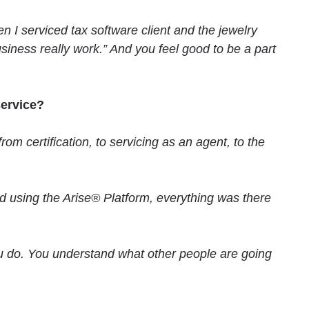
n I serviced tax software client and the jewelry
business really work.” And you feel good to be a part
serv
ice?
m certification, to servicing as an agent, to the
ed using the Arise® Platform, everything was there
 do. You understand what other people are going