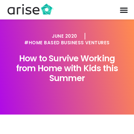
JUNE 2020
HOME BASED BUSINESS VENTURES
How to Survive Working
from Home with Kids this
Summer