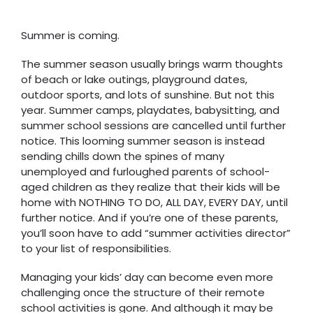
Summer is coming.
The summer season usually brings warm thoughts
of beach or lake outings, playground dates,
outdoor sports, and lots of sunshine. But not this
year. Summer camps, playdates, babysitting, and
summer school sessions are cancelled until further
notice. This looming summer season is instead
sending chills down the spines of many
unemployed and furloughed parents of school-
aged children as they realize that their kids will be
home with NOTHING TO DO, ALL DAY, EVERY DAY, until
further notice. And if you’re one of these parents,
you’ll soon have to add “summer activities director”
to your list of responsibilities.
Managing your kids’ day can become even more
challenging once the structure of their remote
school activities is gone. And although it may be