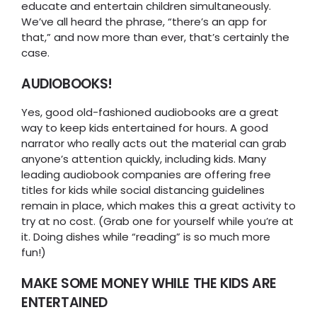
educate and entertain children simultaneously.
We’ve all heard the phrase, “there’s an app for
that,” and now more than ever, that’s certainly the
case.
AUDIOBOOKS!
Yes, good old-fashioned audiobooks are a great
way to keep kids entertained for hours. A good
narrator who really acts out the material can grab
anyone’s attention quickly, including kids. Many
leading audiobook companies are offering free
titles for kids while social distancing guidelines
remain in place, which makes this a great activity to
try at no cost. (Grab one for yourself while you’re at
it. Doing dishes while “reading” is so much more
fun!)
MAKE SOME MONEY WHILE THE KIDS ARE
ENTERTAINED