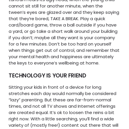
cannot sit still for another minute, when the
tween’s eyes are glazed over and they keep saying
that they’re bored, TAKE A BREAK. Play a quick
card/board game, throw a ball outside if you have
a yard, or go take a short walk around your building
if you don’t; maybe all they want is your company
for a few minutes. Don’t be too hard on yourself
when things get out of control, and remember that
your mental health and happiness are ultimately
the keys to everyone’s wellbeing at home.
TECHNOLOGY IS YOUR FRIEND
Sitting your kids in front of a device for long
stretches each day would normally be considered
“lazy” parenting. But these are far-from-normal
times, and not all TV shows and Internet offerings
are created equal. It’s ok to loosen the reins a bit
right now. With a little searching, you’ll find a wide
variety of (mostly free!) content out there that will