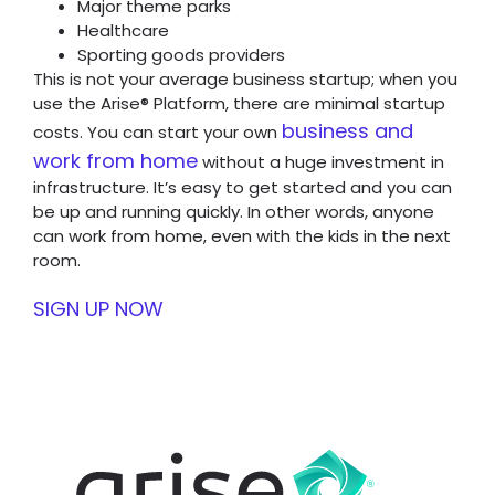
Major theme parks
Healthcare
Sporting goods providers
This is not your average business startup; when you
use the Arise® Platform, there are minimal startup
business and
costs. You can start your own
work from home
without a huge investment in
infrastructure. It’s easy to get started and you can
be up and running quickly. In other words, anyone
can work from home, even with the kids in the next
room.
SIGN UP NOW