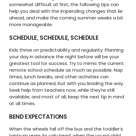
somewhat difficult at first, the following tips can
help you deal with the impending changes that lie
ahead, and make the coming summer weeks a bit
more manageable.
SCHEDULE, SCHEDULE, SCHEDULE
Kids thrive on predictability and regularity. Planning
your day in advance the night before will be your
greatest tool for success. Try to mimic the current
remote school schedule as much as possible. Nap
times, lunch breaks, and other activities can
continue as planned, but with you leading the way.
Seek help from teachers now, while they’re still
available, and most of all, keep the next tip in mind
at all times.
BEND EXPECTATIONS
When the wheels fall off the bus and the toddler’s
tantrum rears its ugly head, when the young child