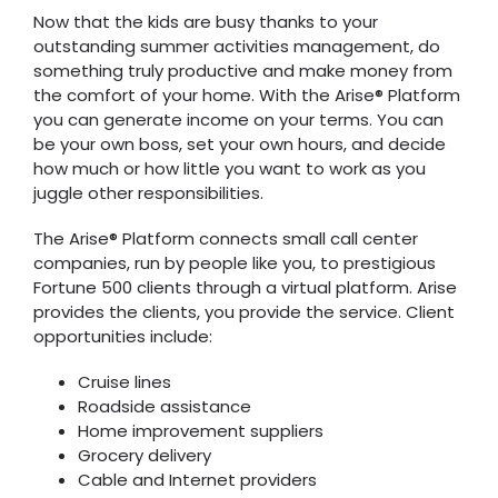
Now that the kids are busy thanks to your
outstanding summer activities management, do
something truly productive and make money from
the comfort of your home. With the Arise® Platform
you can generate income on your terms. You can
be your own boss, set your own hours, and decide
how much or how little you want to work as you
juggle other responsibilities.
The Arise® Platform connects small call center
companies, run by people like you, to prestigious
Fortune 500 clients through a virtual platform. Arise
provides the clients, you provide the service. Client
opportunities include:
Cruise lines
Roadside assistance
Home improvement suppliers
Grocery delivery
Cable and Internet providers