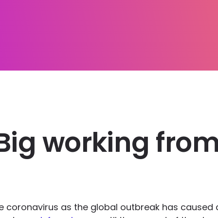
Big working from
he coronavirus as the global outbreak has caused 