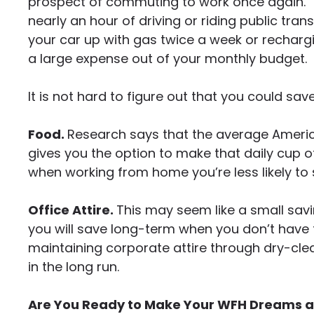
prospect of commuting to work once again.
nearly an hour of driving or riding public tran
your car up with gas twice a week or recharg
a large expense out of your monthly budget.
It is not hard to figure out that you could sa
Food.
Research says that the average Americ
gives you the option to make that daily cup of
when working from home you’re less likely to 
Office Attire.
This may seem like a small sav
you will save long-term when you don’t have 
maintaining corporate attire through dry-clea
in the long run.
Are You Ready to Make Your WFH Dreams a 