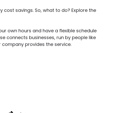
cost savings. So, what to do? Explore the
ur own hours and have a flexible schedule
rise connects businesses, run by people like
our company provides the service.