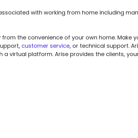
ssociated with working from home including many 
y from the convenience of your own home. Make yo
support,
customer service
, or technical support. A
h a virtual platform. Arise provides the clients, y