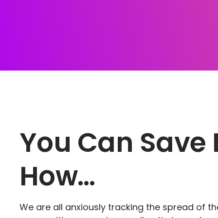
You Can Save 
How…
We are all anxiously tracking the spread of t