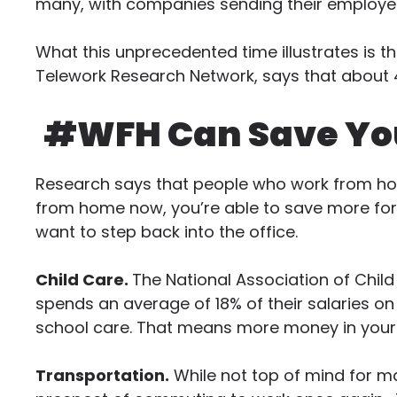
many, with companies sending their employ
What this unprecedented time illustrates is th
Telework Research Network, says that about 
#WFH Can Save Yo
Research says that people who work from hom
from home now, you’re able to save more for 
want to step back into the office.
Child Care.
The National Association of Chil
spends an average of 18% of their salaries on
school care. That means more money in your
Transportation.
While not top of mind for ma