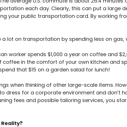
 The average U.S. commute is about 26.4 minute
sportation each day. Clearly, this can put a large d
ing your public transportation card. By working f
ve a lot on transportation by spending less on gas,
an worker spends $1,000 a year on coffee and $2
 coffee in the comfort of your own kitchen and spen
spend that $15 on a garden salad for lunch!
ings when thinking of other large-scale items. H
to dress for a corporate environment and don’t hav
ning fees and possible tailoring services, you sta
Reality?