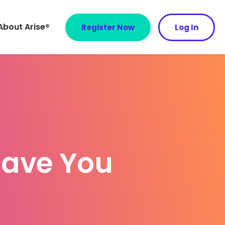
About Arise®
Register Now
Log In
ave You