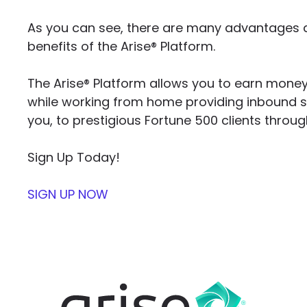
As you can see, there are many advantages a
benefits of the Arise® Platform.
The Arise® Platform allows you to earn mone
while working from home providing inbound 
you, to prestigious Fortune 500 clients throug
Sign Up Today!
SIGN UP NOW