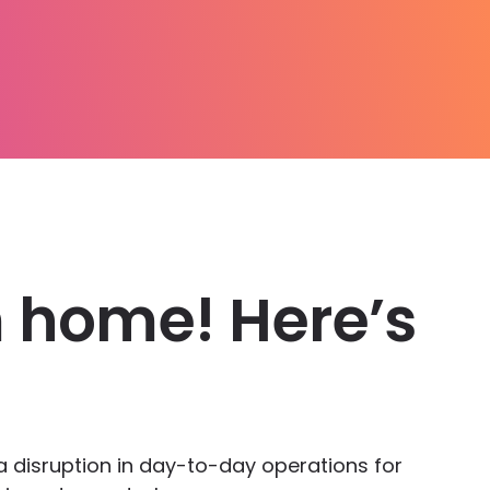
 home! Here’s
a disruption in day-to-day operations for