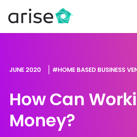
JUNE 2020
HOME BASED BUSINESS VE
How Can Worki
Money?