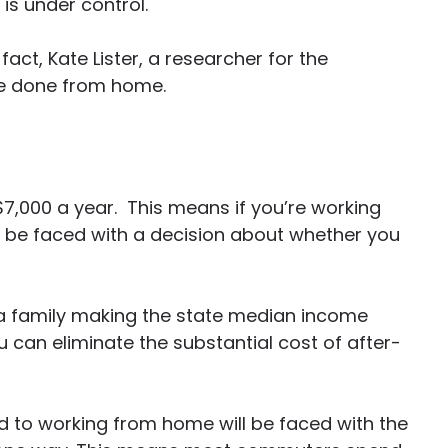
 is under control.
act, Kate Lister, a researcher for the
be done from home.
,000 a year. This means if you’re working
l be faced with a decision about whether you
 a family making the state median income
 can eliminate the substantial cost of after-
ed to working from home will be faced with the