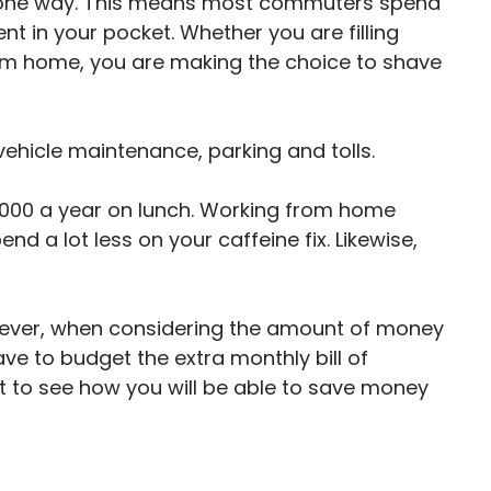
s one way. This means most commuters spend
ent in your pocket. Whether you are filling
rom home, you are making the choice to shave
 vehicle maintenance, parking and tolls.
,000 a year on lunch. Working from home
d a lot less on your caffeine fix. Likewise,
owever, when considering the amount of money
e to budget the extra monthly bill of
rt to see how you will be able to save money