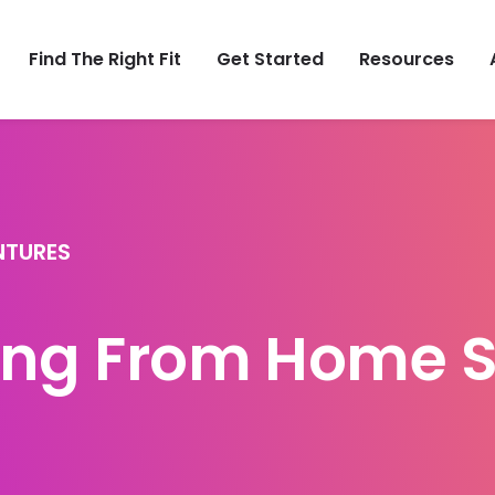
Find The Right Fit
Get Started
Resources
NTURES
ng From Home S