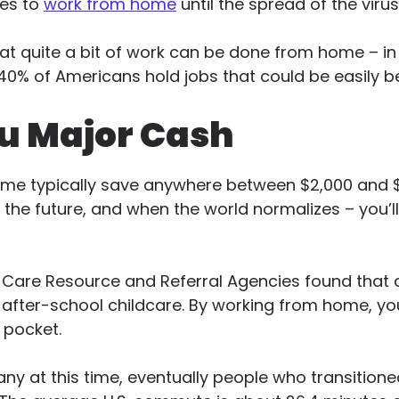
ees to
work from home
until the spread of the virus
at quite a bit of work can be done from home – in f
40% of Americans hold jobs that could be easily 
u Major Cash
e typically save anywhere between $2,000 and $7
the future, and when the world normalizes – you’l
d Care Resource and Referral Agencies found that
 after-school childcare. By working from home, you
 pocket.
ny at this time, eventually people who transition