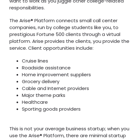
want to work as you juggle other college-related
responsibilities.
The Arise® Platform connects small call center
companies, run by college students like you, to
prestigious Fortune 500 clients through a virtual
platform. Arise provides the clients, you provide the
service. Client opportunities include:
Cruise lines
Roadside assistance
Home improvement suppliers
Grocery delivery
Cable and Internet providers
Major theme parks
Healthcare
Sporting goods providers
This is not your average business startup; when you
use the Arise® Platform, there are minimal startup