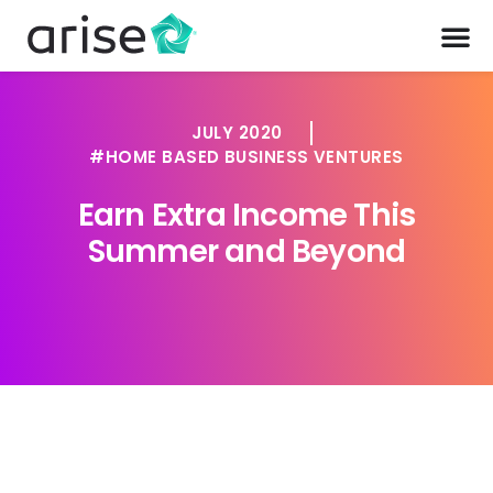
JULY 2020
HOME BASED BUSINESS VENTURES
Earn Extra Income This
Summer and Beyond