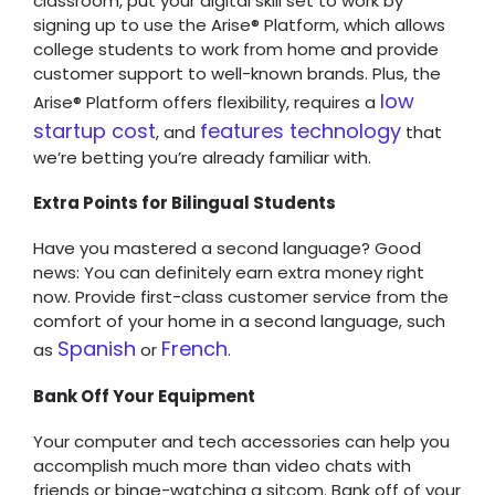
classroom, put your digital skill set to work by
signing up to use the Arise® Platform, which allows
college students to work from home and provide
customer support to well-known brands. Plus, the
low
Arise® Platform offers flexibility, requires a
startup cost
features technology
, and
that
we’re betting you’re already familiar with.
Extra Points for Bilingual Students
Have you mastered a second language? Good
news: You can definitely earn extra money right
now. Provide first-class customer service from the
comfort of your home in a second language, such
Spanish
French
as
or
.
Bank Off Your Equipment
Your computer and tech accessories can help you
accomplish much more than video chats with
friends or binge-watching a sitcom. Bank off of your