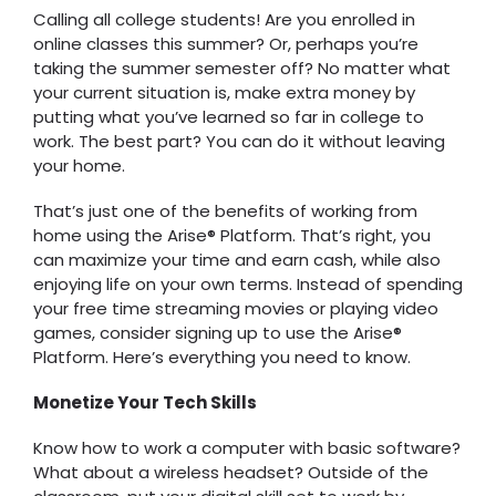
Calling all college students! Are you enrolled in
online classes this summer? Or, perhaps you’re
taking the summer semester off? No matter what
your current situation is, make extra money by
putting what you’ve learned so far in college to
work. The best part? You can do it without leaving
your home.
That’s just one of the benefits of working from
home using the Arise® Platform. That’s right, you
can maximize your time and earn cash, while also
enjoying life on your own terms. Instead of spending
your free time streaming movies or playing video
games, consider signing up to use the Arise®
Platform. Here’s everything you need to know.
Monetize Your Tech Skills
Know how to work a computer with basic software?
What about a wireless headset? Outside of the