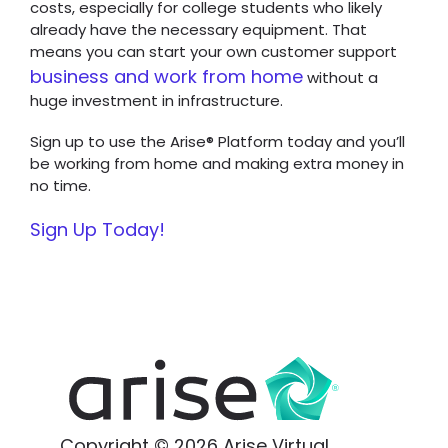
costs, especially for college students who likely
already have the necessary equipment. That
means you can start your own customer support
business and work from home
without a
huge investment in infrastructure.
Sign up to use the Arise® Platform today and you’ll
be working from home and making extra money in
no time.
Sign Up Today!
Copyright © 2026 Arise Virtual