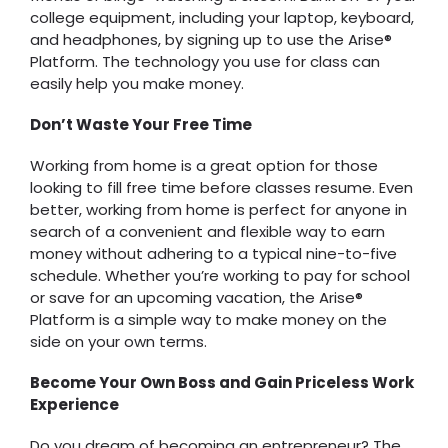
college equipment, including your laptop, keyboard,
and headphones, by signing up to use the Arise®
Platform. The technology you use for class can
easily help you make money.
Don’t Waste Your Free Time
Working from home is a great option for those
looking to fill free time before classes resume. Even
better, working from home is perfect for anyone in
search of a convenient and flexible way to earn
money without adhering to a typical nine-to-five
schedule. Whether you’re working to pay for school
or save for an upcoming vacation, the Arise®
Platform is a simple way to make money on the
side on your own terms.
Become Your Own Boss and Gain Priceless Work
Experience
Do you dream of becoming an entrepreneur? The