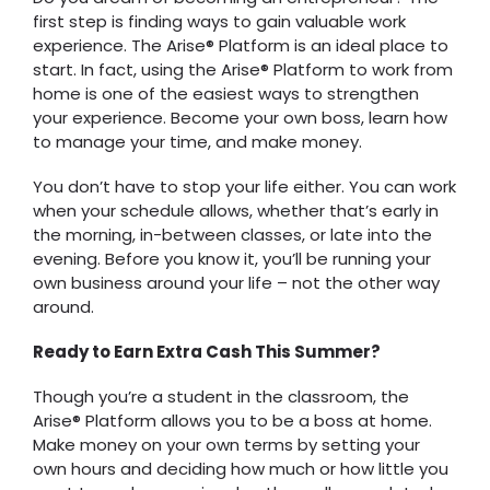
first step is finding ways to gain valuable work
experience. The Arise® Platform is an ideal place to
start. In fact, using the Arise® Platform to work from
home is one of the easiest ways to strengthen
your experience. Become your own boss, learn how
to manage your time, and make money.
You don’t have to stop your life either. You can work
when your schedule allows, whether that’s early in
the morning, in-between classes, or late into the
evening. Before you know it, you’ll be running your
own business around your life – not the other way
around.
Ready to Earn Extra Cash This Summer?
Though you’re a student in the classroom, the
Arise® Platform allows you to be a boss at home.
Make money on your own terms by setting your
own hours and deciding how much or how little you