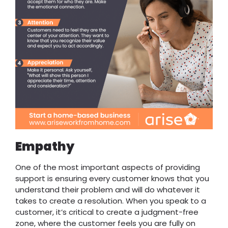
Empathy
One of the most important aspects of providing
support is ensuring every customer knows that you
understand their problem and will do whatever it
takes to create a resolution. When you speak to a
customer, it’s critical to create a judgment-free
zone, where the customer feels you are fully on