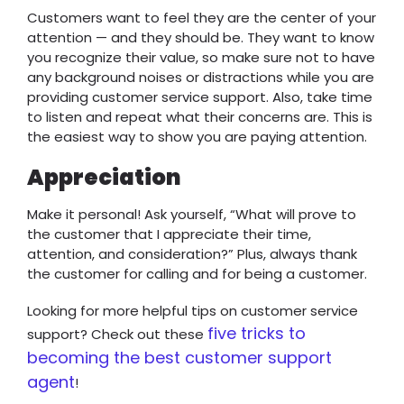
Customers want to feel they are the center of your
attention — and they should be. They want to know
you recognize their value, so make sure not to have
any background noises or distractions while you are
providing customer service support. Also, take time
to listen and repeat what their concerns are. This is
the easiest way to show you are paying attention.
Appreciation
Make it personal! Ask yourself, “What will prove to
the customer that I appreciate their time,
attention, and consideration?” Plus, always thank
the customer for calling and for being a customer.
Looking for more helpful tips on customer service
five tricks to
support? Check out these
becoming the best customer support
agent
!