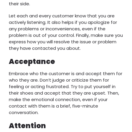
their side.
Let each and every customer know that you are
actively listening. It also helps if you apologize for
any problems or inconveniences, even if the
problem is out of your control. Finally, make sure you
express how you will resolve the issue or problem
they have contacted you about.
Acceptance
Embrace who the customer is and accept them for
who they are. Don’t judge or criticize them for
feeling or acting frustrated. Try to put yourself in
their shoes and accept that they are upset. Then,
make the emotional connection, even if your
contact with them is a brief, five-minute
conversation.
Attention