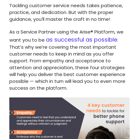
Tackling customer service needs takes patience,
practice, and dedication. But with the proper
guidance, you’ll master the craft in no time!
As a Service Partner using the Arise
® Platform, we
as successful as possible
want you to be
.
That’s why we’re covering the most important
customer needs to keep in mind as you offer
support. From empathy and acceptance to
attention and appreciation, these four strategies
will help you deliver the best customer experience
possible — which in turn will lead you to even more
success on the platform.