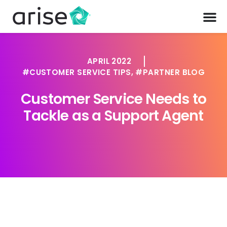
APRIL 2022
CUSTOMER SERVICE TIPS
,
PARTNER BLOG
Customer Service Needs to
Tackle as a Support Agent