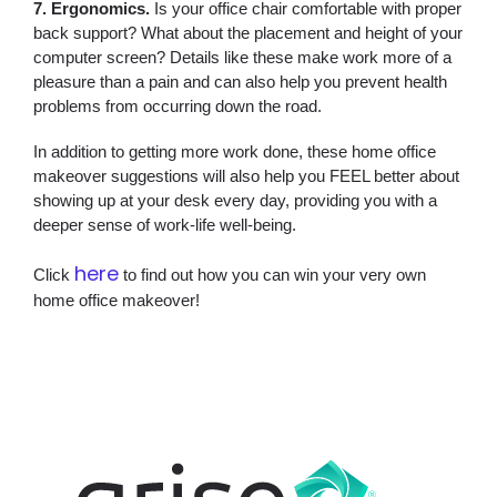
7. Ergonomics.
Is your office chair comfortable with proper
back support? What about the placement and height of your
computer screen? Details like these make work more of a
pleasure than a pain and can also help you prevent health
problems from occurring down the road.
In addition to getting more work done, these home office
makeover suggestions will also help you FEEL better about
showing up at your desk every day, providing you with a
deeper sense of work-life well-being.
here
Click
to find out how you can win your very own
home office makeover!