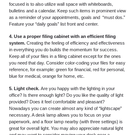
focused is to also utilize wall space with whiteboards,
bulletins and a calendar. Keep such items in prominent view
as a reminder of your appointments, goals and “must dos.”
Feature your “daily goals” list front and center.
4. Use a proper filing cabinet with an efficient filing
system.
Creating the feeling of efficiency and effectiveness
in everything you do builds the momentum for success.
Keep all of your files in a filing cabinet except for the ones
you need that day. Consider color-coding your files for easy
reference, for example: green for financial, red for personal,
blue for medical, orange for home, etc.
5. Light check.
Are you happy with the lighting in your
office? Is there enough light? Do you like the quality of light
provided? Does it feel comfortable and pleasant?
Nowadays you can create almost any kind of “lightscape”
necessary. A desk lamp allows you to focus on your
paperwork, and a floor lamp nearby (with three settings) is
great for overall light. You may also appreciate natural light
and may want to consider moving your desk near a