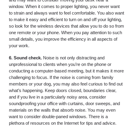
window. When it comes to proper lighting, you never want
to strain and always want to feel comfortable. You also want
to make it easy and efficient to turn on and off your lighting,
so look for the wireless devices that allow you to do so from
one remote or your phone. When you pay attention to such
small details, you improve the efficiency in all aspects of
your work.
6. Sound check.
Noise is not only distracting and
unprofessional to clients when you’re on the phone or
conducting a computer-based meeting, but it makes it more
challenging to focus. If the noise is coming from family
members or your dog, you may also feel curious to find out
what’s happening. Keep doors closed, boundaries clear,
and if you live in a particularly noisy area, consider
soundproofing your office with curtains, door sweeps, and
materials on the walls that absorb noise. You may even
want to consider double-paned windows. There is a
plethora of resources on the Internet for tips and advice.