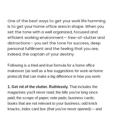
One of the best ways to get your work life humming
is to get your home office area in shape. When you
set the tone with a well organized, focused and
efficient working environment— free-of-clutter and
distractions— you set the tone for success, deep
personal fulfillment and the feeling that you are,
indeed, the captain of your destiny.
Following is a tried-and-true formula for a home office
makeover (as well as a few suggestions for work-at-home
protocol) that can make a big difference in how you work:
1. Get rid of the clutter. Ruthlessly.
That includes the
magazines you’ll never read; the bills you’ve long since
paid; the scraps of paper; note pads; business cards;
books that are not relevant to your business; odd knick
knacks, index card box (that you’ve never opened)— and