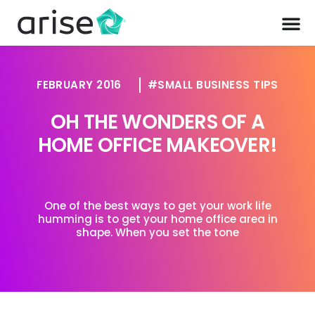
FEBRUARY 2016
SMALL BUSINESS TIPS
OH THE WONDERS OF A
HOME OFFICE MAKEOVER!
One of the best ways to get your work life
humming is to get your home office area in
shape. When you set the tone