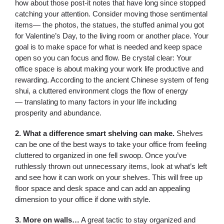
how about those post-it notes that have long since stopped
catching your attention. Consider moving those sentimental
items— the photos, the statues, the stuffed animal you got
for Valentine’s Day, to the living room or another place. Your
goal is to make space for what is needed and keep space
open so you can focus and flow. Be crystal clear: Your
office space is about making your work life productive and
rewarding. According to the ancient Chinese system of feng
shui, a cluttered environment clogs the flow of energy
— translating to many factors in your life including
prosperity and abundance.
2. What a difference smart shelving can make.
Shelves
can be one of the best ways to take your office from feeling
cluttered to organized in one fell swoop. Once you’ve
ruthlessly thrown out unnecessary items, look at what’s left
and see how it can work on your shelves. This will free up
floor space and desk space and can add an appealing
dimension to your office if done with style.
3. More on walls…
A great tactic to stay organized and