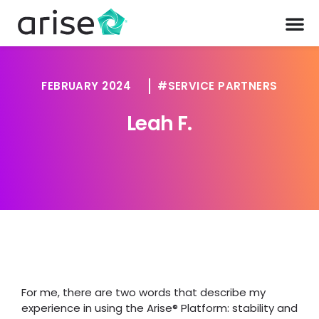
FEBRUARY 2024
SERVICE PARTNERS
Leah F.
For me, there are two words that describe my
experience in using the Arise® Platform: stability and