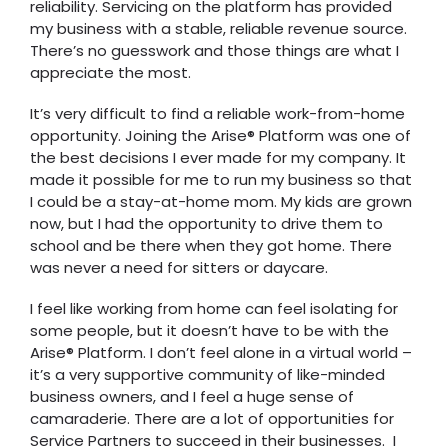
reliability. Servicing on the platform has provided
my business with a stable, reliable revenue source.
There’s no guesswork and those things are what I
appreciate the most.
It’s very difficult to find a reliable work-from-home
opportunity. Joining the Arise® Platform was one of
the best decisions I ever made for my company. It
made it possible for me to run my business so that
I could be a stay-at-home mom. My kids are grown
now, but I had the opportunity to drive them to
school and be there when they got home. There
was never a need for sitters or daycare.
I feel like working from home can feel isolating for
some people, but it doesn’t have to be with the
Arise® Platform. I don’t feel alone in a virtual world –
it’s a very supportive community of like-minded
business owners, and I feel a huge sense of
camaraderie. There are a lot of opportunities for
Service Partners to succeed in their businesses. I