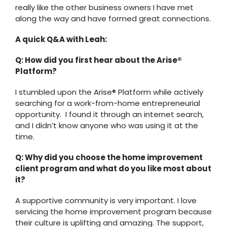
really like the other business owners I have met
along the way and have formed great connections.
A quick Q&A with Leah:
Q: How did you first hear about the Arise®
Platform?
I stumbled upon the Arise® Platform while actively
searching for a work-from-home entrepreneurial
opportunity. I found it through an internet search,
and I didn’t know anyone who was using it at the
time.
Q: Why did you choose the home improvement
client program and what do you like most about
it?
A supportive community is very important. I love
servicing the home improvement program because
their culture is uplifting and amazing. The support,