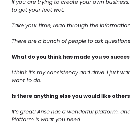
If you are trying to create your own business
to get your feet wet.
Take your time, read through the information,
There are a bunch of people to ask questions
What do you think has made you so success
I think it’s my consistency and drive. I just w
want to do.
Is there anything else you would like other
It’s great! Arise has a wonderful platform, and
Platform is what you need.