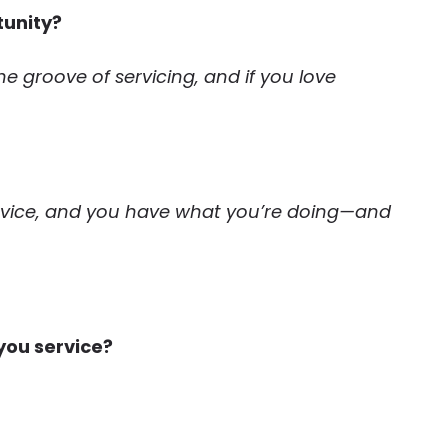
tunity?
 the groove of servicing, and if you love
ervice, and you have what you’re doing—and
you service?