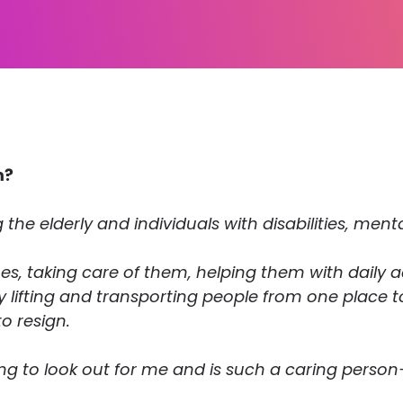
m?
 the elderly and individuals with disabilities, ment
es, taking care of them, helping them with daily ac
vy lifting and transporting people from one place 
to resign.
ng to look out for me and is such a caring person