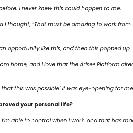
before. I never knew this could happen to me.
d I thought, “That must be amazing to work from 
 an opportunity like this, and then this popped up.
rom home, and I love that the Arise® Platform alr
 that this was possible! It was eye-opening for me
proved your personal life?
. I’m able to control when I work, and that has m