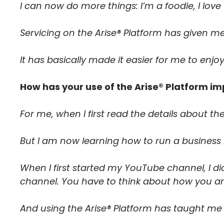
I can now do more things: I’m a foodie, I lov
Servicing on the Arise® Platform has given me
It has basically made it easier for me to enjoy
How has your use of the Arise® Platform im
For me, when I first read the details about th
But I am now learning how to run a business b
When I first started my YouTube channel, I did 
channel. You have to think about how you are
And using the Arise® Platform has taught me 