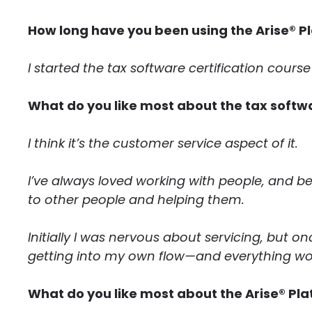
How long have you been using the Arise® P
I started the tax software certification cours
What do you like most about the tax softw
I think it’s the customer service aspect of it.
I’ve always loved working with people, and b
to other people and helping them.
Initially I was nervous about servicing, but on
getting into my own flow—and everything wo
What do you like most about the Arise® Pl