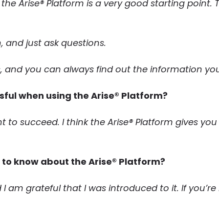
, the Arise® Platform is a very good starting point
 and just ask questions.
, and you can always find out the information yo
ful when using the Arise® Platform?
ant to succeed. I think the Arise® Platform gives yo
s to know about the Arise® Platform?
 I am grateful that I was introduced to it. If you’r