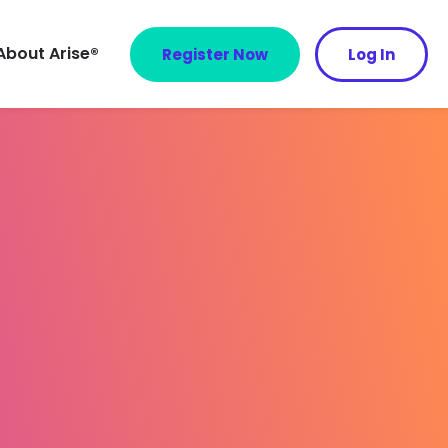
About Arise®
Register Now
Log In