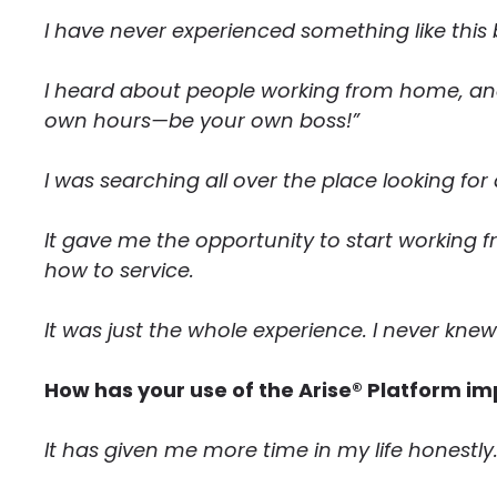
I have never experienced something like this 
I heard about people working from home, an
own hours—be your own boss!”
I was searching all over the place looking for
It gave me the opportunity to start working f
how to service.
It was just the whole experience. I never knew
How has your use of the Arise® Platform im
It has given me more time in my life honestly