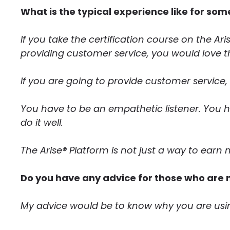
What is the typical experience like for som
If you take the certification course on the Aris
providing customer service, you would love th
If you are going to provide customer service, 
You have to be an empathetic listener. You 
do it well.
The Arise® Platform is not just a way to ear
Do you have any advice for those who are 
My advice would be to know why you are usin