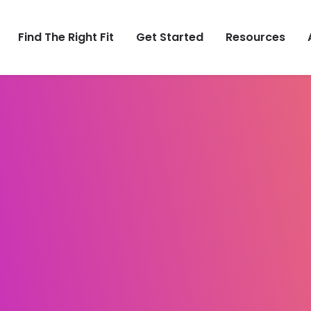
Find The Right Fit
Get Started
Resources