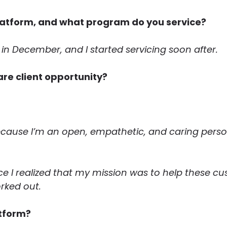
latform, and what program do you service?
e in December, and I started servicing soon after.
are client opportunity?
ecause I’m an open, empathetic, and caring person
ce I realized that my mission was to help these custo
rked out.
atform?