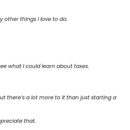
other things I love to do.
 see what I could learn about taxes.
t there’s a lot more to it than just starting a
preciate that.