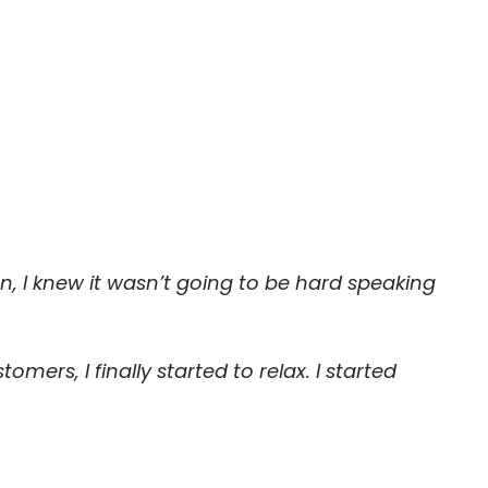
, I knew it wasn’t going to be hard speaking
mers, I finally started to relax. I started