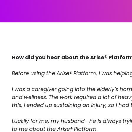
How did you hear about the Arise® Platfor
Before using the Arise® Platform, I was helping
I was a caregiver going into the elderly’s hom
and wellness. The work required a lot of hea
this, I ended up sustaining an injury, so I had 
Luckily for me, my husband—he is always tryi
to me about the Arise® Platform.