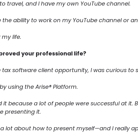
e to travel, and I have my own YouTube channel.
 the ability to work on my YouTube channel or any 
 my life.
proved your professional life?
e tax software client opportunity, I was curious to
y using the Arise® Platform.
it because a lot of people were successful at it. Bu
 presenting it.
a lot about how to present myself—and I really ap