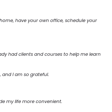
home, have your own office, schedule your
eady had clients and courses to help me learn
, and I am so grateful.
ade my life more convenient.