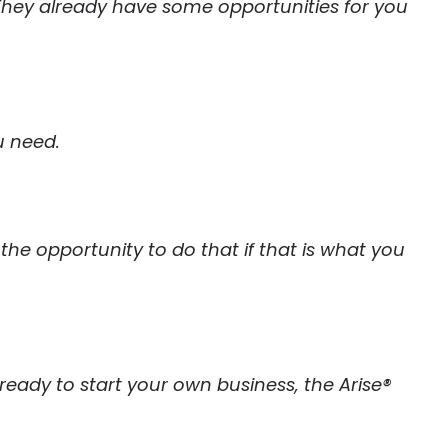
. They already have some opportunities for you
u need.
u the opportunity to do that if that is what you
e ready to start your own business, the Arise®