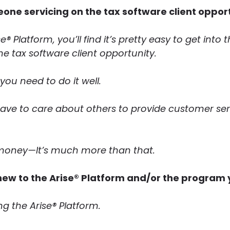
eone servicing on the tax software client oppor
e® Platform, you’ll find it’s pretty easy to get into
e tax software client opportunity.
you need to do it well.
have to care about others to provide customer s
n money—It’s much more than that.
new to the Arise® Platform and/or the program 
g the Arise® Platform.