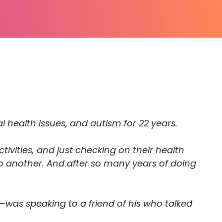
al health issues, and autism for 22 years.
tivities, and just checking on their health
to another. And after so many years of doing
—was speaking to a friend of his who talked