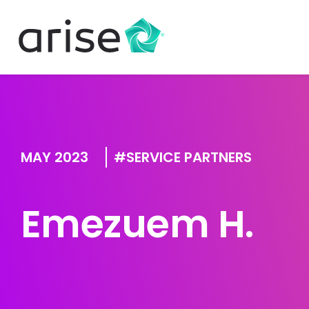
MAY 2023
SERVICE PARTNERS
Emezuem H.