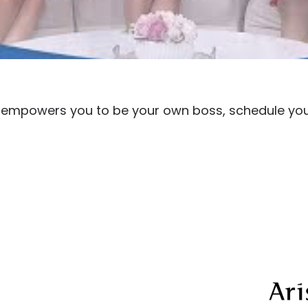
rm empowers you to be your own boss, schedule yo