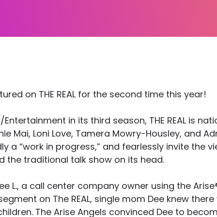
tured on THE REAL for the second time this year!
tertainment in its third season, THE REAL is nati
ie Mai, Loni Love, Tamera Mowry-Housley, and Adri
a “work in progress,” and fearlessly invite the view
 the traditional talk show on its head.
Dee L., a call center company owner using the Aris
r segment on The REAL, single mom Dee knew there 
 children. The Arise Angels convinced Dee to bec