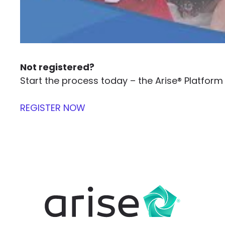
Not registered?
Start the process today – the Arise® Platfo
REGISTER NOW