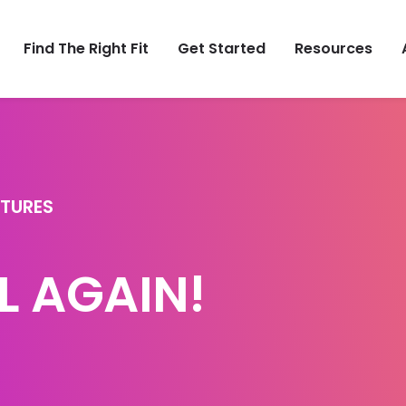
Find The Right Fit
Get Started
Resources
NTURES
L AGAIN!