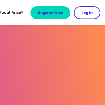
About Arise®
Register Now
Log In