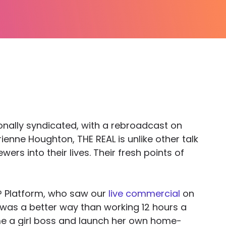
onally syndicated, with a rebroadcast on
enne Houghton, THE REAL is unlike other talk
ers into their lives. Their fresh points of
e® Platform, who saw our
live commercial
on
was a better way than working 12 hours a
ome a girl boss and launch her own home-