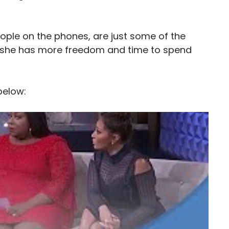
eople on the phones, are just some of the
, she has more freedom and time to spend
below: