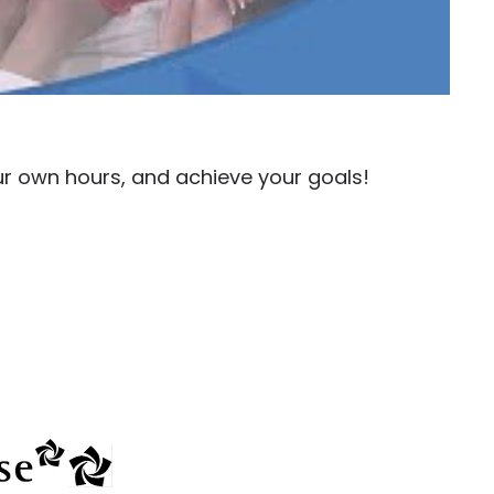
ur own hours, and achieve your goals!