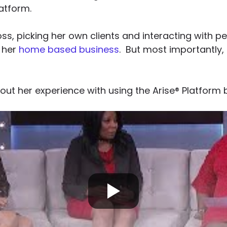
atform.
ss, picking her own clients and interacting with p
 her
home based business
. But most importantly
ut her experience with using the Arise® Platform 