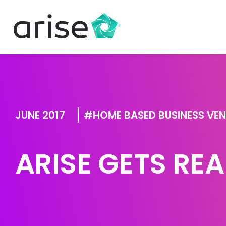
JUNE 2017
HOME BASED BUSINESS VE
ARISE GETS REA