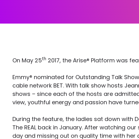
th
On May 25
2017, the Arise® Platform was fea
Emmy® nominated for Outstanding Talk Show/En
cable network BET. With talk show hosts Jeann
shows – since each of the hosts are admittedly 
view, youthful energy and passion have turned
During the feature, the ladies sat down with 
The REAL back in January. After watching ou
day and missing out on quality time with her