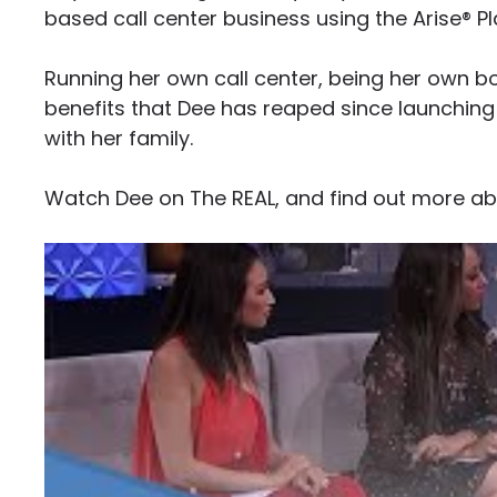
based call center business using the Arise® Pl
Running her own call center, being her own bo
benefits that Dee has reaped since launching
with her family.
Watch Dee on The REAL, and find out more abo