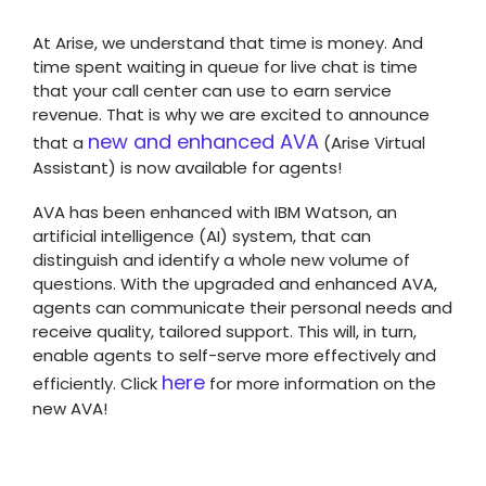
At Arise, we understand that time is money. And
time spent waiting in queue for live chat is time
that your call center can use to earn service
revenue. That is why we are excited to announce
new and enhanced AVA
that a
(Arise Virtual
Assistant) is now available for agents!
AVA has been enhanced with IBM Watson, an
artificial intelligence (AI) system, that can
distinguish and identify a whole new volume of
questions. With the upgraded and enhanced AVA,
agents can communicate their personal needs and
receive quality, tailored support. This will, in turn,
enable agents to self-serve more effectively and
here
efficiently. Click
for more information on the
new AVA!