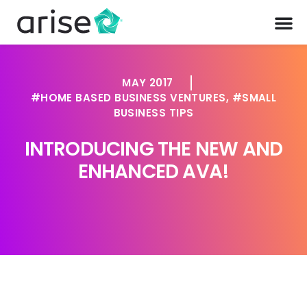
MAY 2017
HOME BASED BUSINESS VENTURES
,
SMALL
BUSINESS TIPS
INTRODUCING THE NEW AND
ENHANCED AVA!