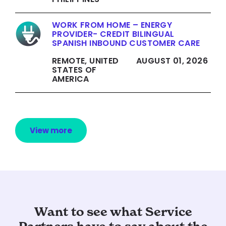
WORK FROM HOME – ENERGY
PROVIDER- CREDIT BILINGUAL
SPANISH INBOUND CUSTOMER CARE
REMOTE, UNITED
AUGUST 01, 2026
STATES OF
AMERICA
View more
Want to see what Service