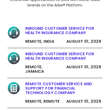
brands on the Arise® Platform.
INBOUND CUSTOMER SERVICE FOR
HEALTH INSURANCE COMPANY
REMOTE, INDIA
AUGUST 01, 2026
INBOUND CUSTOMER SERVICE FOR
HEALTH INSURANCE COMPANY
REMOTE,
AUGUST 01, 2026
JAMAICA
REMOTE CUSTOMER SERVICE AND
SUPPORT FOR FINANCIAL
TECHNOLOGY COMPANY
REMOTE, REMOTE
AUGUST 01, 2026