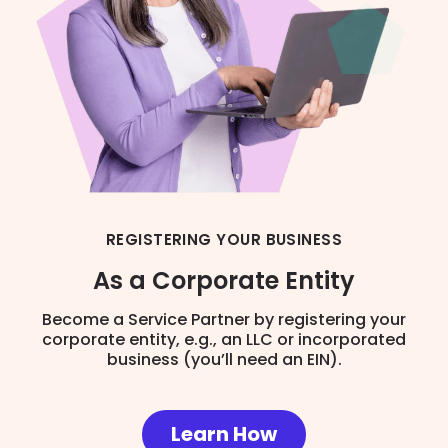
REGISTERING YOUR BUSINESS
As a Corporate Entity
Become a Service Partner by registering your
corporate entity, e.g., an LLC or incorporated
business (you’ll need an EIN).
Learn How