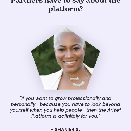
Partners have to say about the
platform?
"If you want to grow professionally and
"
personally—because you have to look beyond
w
yourself when you help people—then the Arise®
fa
Platform is definitely for you."
and
- SHANIER S.