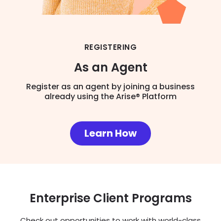
REGISTERING
As an Agent
Register as an agent by joining a business
already using the Arise® Platform
Learn How
Enterprise Client Programs
Check out opportunities to work with world-class