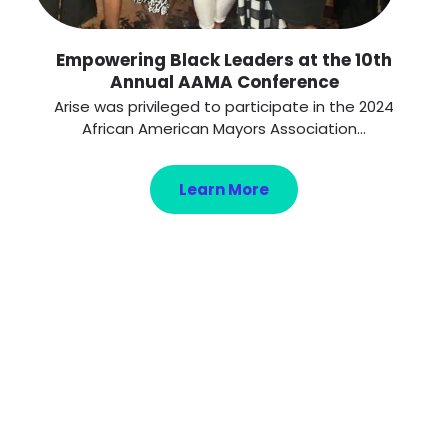
Empowering Black Leaders at the 10th
Annual AAMA Conference
Arise was privileged to participate in the 2024
African American Mayors Association...
Learn More
Get ready to change
your life!