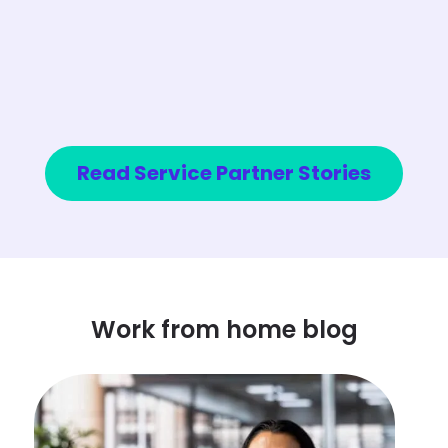
Read Service Partner Stories
Work from home blog