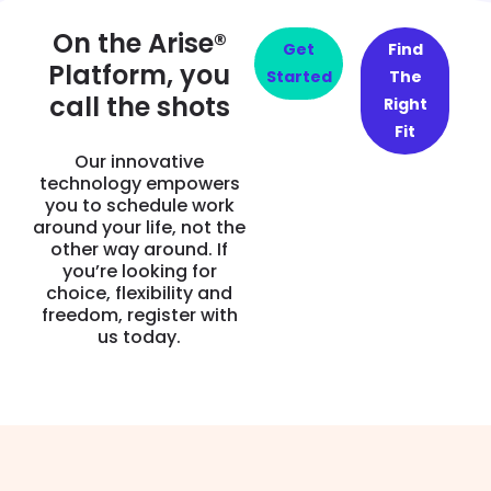
On the Arise®
Get
Find
Platform, you
Started
The
call the shots
Right
Fit
Our innovative
technology empowers
you to schedule work
around your life, not the
other way around. If
you’re looking for
choice, flexibility and
freedom, register with
us today.