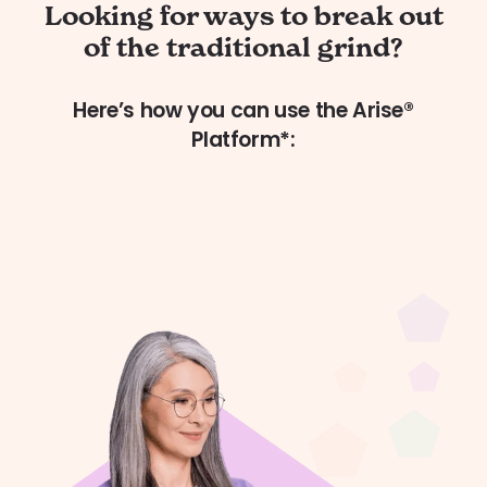
Looking for ways to break out
of the traditional grind?
Here’s how you can use the Arise®
Platform*: