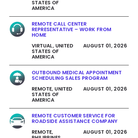
STATES OF
AMERICA
REMOTE CALL CENTER
REPRESENTATIVE – WORK FROM
HOME
VIRTUAL, UNITED
AUGUST 01, 2026
STATES OF
AMERICA
OUTBOUND MEDICAL APPOINTMENT
SCHEDULING SALES PROGRAM
REMOTE, UNITED
AUGUST 01, 2026
STATES OF
AMERICA
REMOTE CUSTOMER SERVICE FOR
ROADSIDE ASSISTANCE COMPANY
REMOTE,
AUGUST 01, 2026
PHILIPPINES