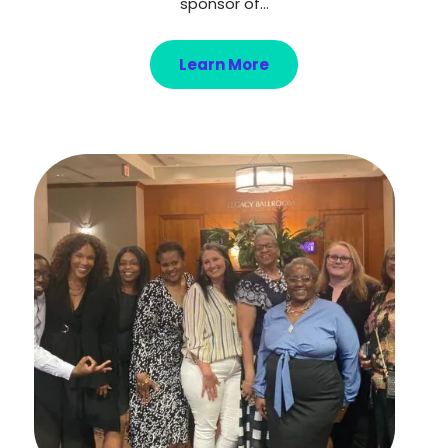
sponsor of...
Learn More