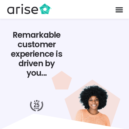
Remarkable
customer
experience is
driven by
you...