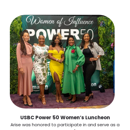
USBC Power 50 Women’s Luncheon
Arise was honored to participate in and serve as a