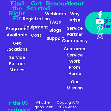
Find
Get
Resources
About
the
Started
Right
Webinars
Why
Fit
Registration
Regi
Arise
FAQs
He
Equipment
Service
Programs
Blogs
Partner
Available
Cost
Support
Community
Geo
Customer
Locations
Service
Service
Work
Partner
From
Stories
Home
Our
Mission
All other
Copyright ©
In the US
geos, visit
2024 Arise
and need