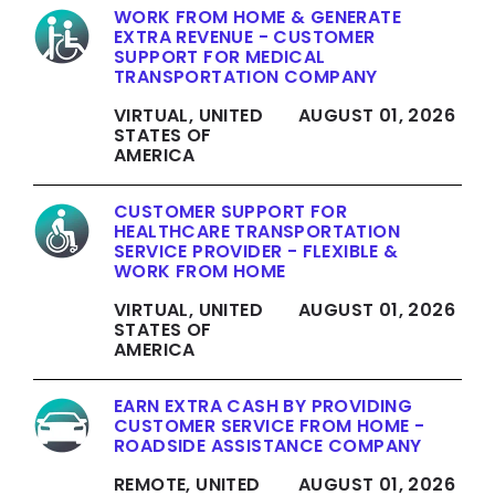
WORK FROM HOME & GENERATE
EXTRA REVENUE - CUSTOMER
SUPPORT FOR MEDICAL
TRANSPORTATION COMPANY
VIRTUAL, UNITED
AUGUST 01, 2026
STATES OF
AMERICA
CUSTOMER SUPPORT FOR
HEALTHCARE TRANSPORTATION
SERVICE PROVIDER - FLEXIBLE &
WORK FROM HOME
VIRTUAL, UNITED
AUGUST 01, 2026
STATES OF
AMERICA
EARN EXTRA CASH BY PROVIDING
CUSTOMER SERVICE FROM HOME -
ROADSIDE ASSISTANCE COMPANY
REMOTE, UNITED
AUGUST 01, 2026