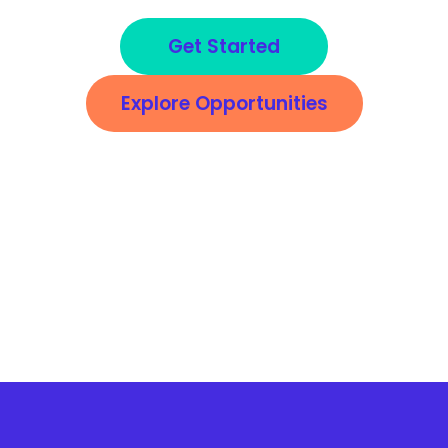
Get Started
Explore Opportunities
*This is not an offer of employment. If you become a Service Partner, it is an
opportunity to enter into a business-to-business relationship with Arise. If you choose
to work for a company registered on the Arise® Platform, your relationship with that
company must be negotiated between you and that company. The services
rendered on the Arise® Platform do not establish any employment rights with Arise or
any client of Arise. Services will be provided on an independent contractor basis, and
may require investment (in terms of both equipment and unpaid time).