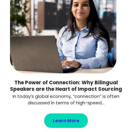
The Power of Connection: Why Bilingual
Speakers are the Heart of Impact Sourcing
In today’s global economy, “connection” is often
discussed in terms of high-speed...
Learn More