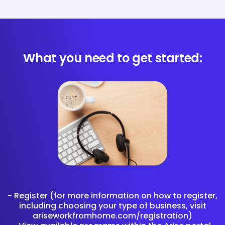
What you need to get started:
- Register (for more information on how to register,
including choosing your type of business, visit
ariseworkfromhome.com/registration)