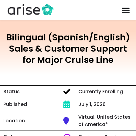
Bilingual (Spanish/English)
Sales & Customer Support
for Major Cruise Line
Status
Currently Enrolling
Published
July 1, 2026
Virtual, United States
Location
of America*