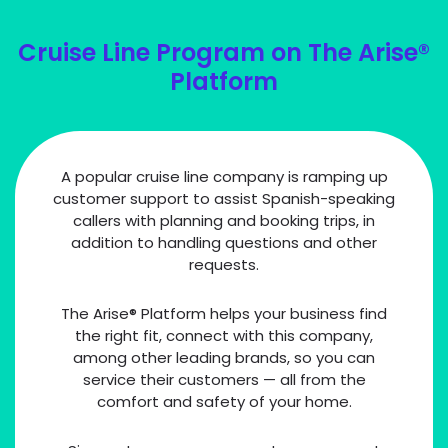
Cruise Line Program on The Arise®
Platform
A popular cruise line company is ramping up
customer support to assist Spanish-speaking
callers with planning and booking trips, in
addition to handling questions and other
requests.
The Arise® Platform helps your business find
the right fit, connect with this company,
among other leading brands, so you can
service their customers — all from the
comfort and safety of your home.