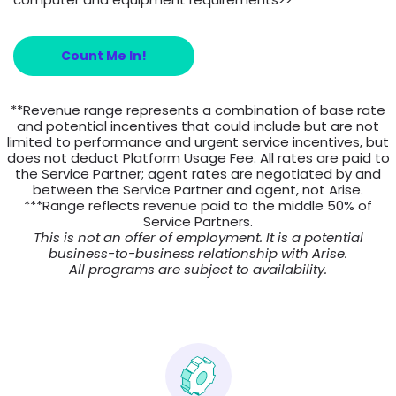
Count Me In!
**Revenue range represents a combination of base rate
and potential incentives that could include but are not
limited to performance and urgent service incentives, but
does not deduct Platform Usage Fee. All rates are paid to
the Service Partner; agent rates are negotiated by and
between the Service Partner and agent, not Arise.
***Range reflects revenue paid to the middle 50% of
Service Partners.
This is not an offer of employment. It is a potential
business-to-business relationship with Arise.
All programs are subject to availability.