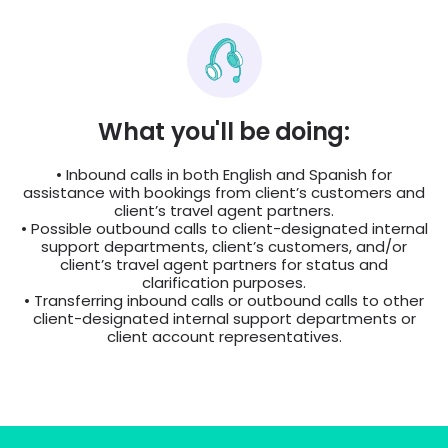
What you'll be doing:
• Inbound calls in both English and Spanish for
assistance with bookings from client’s customers and
client’s travel agent partners.
• Possible outbound calls to client-designated internal
support departments, client’s customers, and/or
client’s travel agent partners for status and
clarification purposes.
• Transferring inbound calls or outbound calls to other
client-designated internal support departments or
client account representatives.