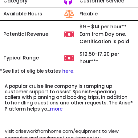
Category
Customer Service
Available Hours
Flexible
$9 - $14 per hour**
Potential Revenue
Earn from Day one.
Certification is paid!
$12.50-17.20 per
Typical Range
hour***
here
*See list of eligible states
.
A popular cruise line company is ramping up
customer support to assist Spanish-speaking
callers with planning and booking trips, in addition
to handling questions and other requests. The Arise®
Platform helps yo...
more
Visit ariseworkfromhome.com/equipment to view
computer and equipment requirements>>