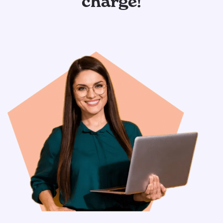
charge!