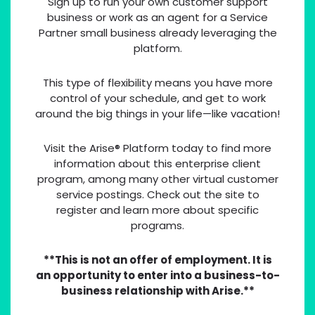
Sign up to run your own customer support
business or work as an agent for a Service
Partner small business already leveraging the
platform.
This type of flexibility means you have more
control of your schedule, and get to work
around the big things in your life—like vacation!
Visit the Arise® Platform today to find more
information about this enterprise client
program, among many other virtual customer
service postings. Check out the site to
register and learn more about specific
programs.
**This is not an offer of employment. It is
an opportunity to enter into a business-to-
business relationship with Arise.**