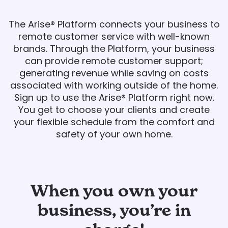
The Arise® Platform connects your business to
remote customer service with well-known
brands. Through the Platform, your business
can provide remote customer support;
generating revenue while saving on costs
associated with working outside of the home.
Sign up to use the Arise® Platform right now.
You get to choose your clients and create
your flexible schedule from the comfort and
safety of your own home.
When you own your
business, you’re in