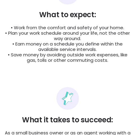
What to expect:
• Work from the comfort and safety of your home.
• Plan your work schedule around your life, not the other
way around.
• Earn money on a schedule you define within the
available service intervals.
• Save money by avoiding outside work expenses, like
gas, tolls or other commuting costs.
What it takes to succeed:
As a small business owner or as an agent working with a