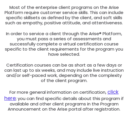
Most of the enterprise client programs on the Arise
Platform require customer service skills. This can include
specific skillsets as defined by the client, and soft skills
such as empathy, positive attitude, and attentiveness.
In order to service a client through the Arise® Platform,
you must pass a series of assessments and
successfully complete a virtual certification course
specific to the client requirements for the program you
have selected.
Certification courses can be as short as a few days or
can last up to six weeks, and may include live instruction
and/or self-paced work, depending on the complexity
of the client program.
click
For more general information on certification,
here
; you can find specific details about this program if
available and other client programs in the Program
Announcement on the Arise portal after registration.