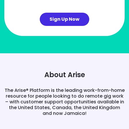
Sign Up Now
About Arise
The Arise® Platform is the leading work-from-home
resource for people looking to do remote gig work
– with customer support opportunities available in
the United States, Canada, the United Kingdom
and now Jamaica!