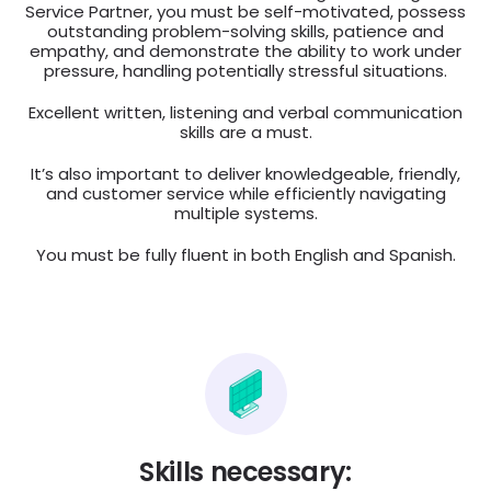
Service Partner, you must be self-motivated, possess
outstanding problem-solving skills, patience and
empathy, and demonstrate the ability to work under
pressure, handling potentially stressful situations.
Excellent written, listening and verbal communication
skills are a must.
It’s also important to deliver knowledgeable, friendly,
and customer service while efficiently navigating
multiple systems.
You must be fully fluent in both English and Spanish.
Skills necessary: