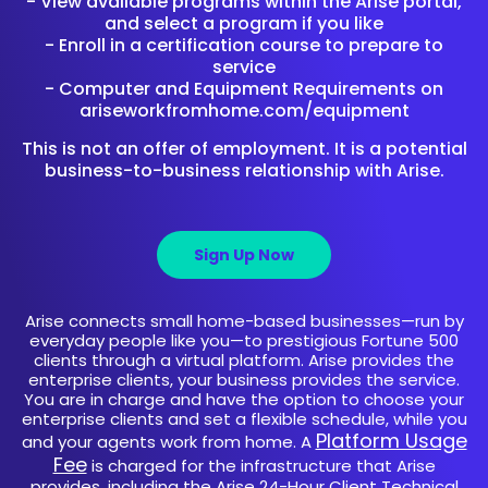
- View available programs within the Arise portal,
and select a program if you like
- Enroll in a certification course to prepare to
service
- Computer and Equipment Requirements on
ariseworkfromhome.com/equipment
This is not an offer of employment. It is a potential
business-to-business relationship with Arise.
Sign Up Now
Arise connects small home-based businesses—run by
everyday people like you—to prestigious Fortune 500
clients through a virtual platform. Arise provides the
enterprise clients, your business provides the service.
You are in charge and have the option to choose your
enterprise clients and set a flexible schedule, while you
Platform Usage
and your agents work from home. A
Fee
is charged for the infrastructure that Arise
provides, including the Arise 24-Hour Client Technical