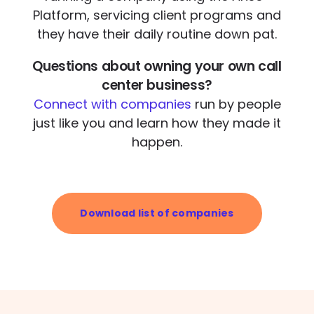
Platform, servicing client programs and
they have their daily routine down pat.
Questions about owning your own call
center business?
Connect with companies
run by people
just like you and learn how they made it
happen.
Download list of companies