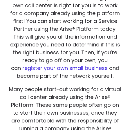
own call center is right for you is to work
for a company already using the platform
first! You can start working for a Service
Partner using the Arise® Platform today.
This will give you all the information and
experience you need to determine if this is
the right business for you. Then, if you’re
ready to go off on your own, you
can
register your own small business
and
become part of the network yourself.
Many people start-out working for a virtual
call center already using the Arise®
Platform. These same people often go on
to start their own businesses, once they
are comfortable with the responsibility of
running a company using the Arise®