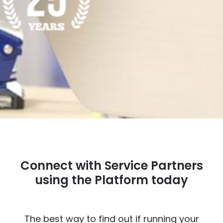
Connect with Service Partners
using the Platform today
The best way to find out if running your