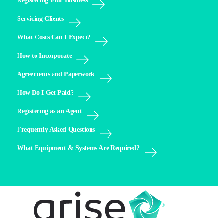
Registering Your Business
Servicing Clients
What Costs Can I Expect?
How to Incorporate
Agreements and Paperwork
How Do I Get Paid?
Registering as an Agent
Frequently Asked Questions
What Equipment & Systems Are Required?