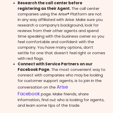
Research the call center before
registering as their Agent.
The call center
companies using the Arise® Platform are not
in any way affiliated with Arise. Make sure you
research a company’s background, look for
reviews from their other agents and spend
time speaking with the business owner so you
feel comfortable and confident with the
company. You have many options, don’t
settle for one that doesn’t feel right or comes
with red flags.
Connect with Service Partners on our
Facebook Page.
The most convenient way to
connect with companies who may be looking
for customer support agents, is to join in the
Arise
conversation on the
Facebook
page.
Make friends, share
information, find out who is looking for agents,
and learn some tips of the trade.