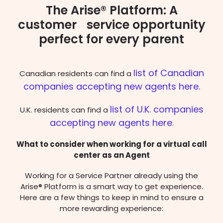
The Arise® Platform: A
customer service opportunity
perfect for every parent
list of Canadian
Canadian residents can find a
companies accepting new agents here.
list of U.K. companies
U.K. residents can find a
accepting new agents here
.
What to consider when working for a virtual call
center as an Agent
Working for a Service Partner already using the
Arise® Platform is a smart way to get experience.
Here are a few things to keep in mind to ensure a
more rewarding experience: