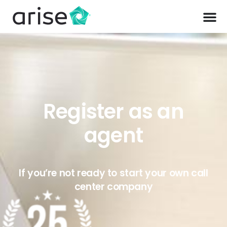
Register as an
agent
If you’re not ready to start your own call
center company