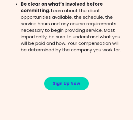
Be clear on what’s involved before
committing.
Learn about the client
opportunities available, the schedule, the
service hours and any course requirements
necessary to begin providing service. Most
importantly, be sure to understand what you
will be paid and how. Your compensation will
be determined by the company you work for.
Sign Up Now