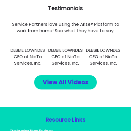
Testimonials
Service Partners love using the Arise® Platform to
work from home! See what they have to say.
DEBBIE LOWNDES
DEBBIE LOWNDES
DEBBIE LOWNDES
CEO of NicTa
CEO of NicTa
CEO of NicTa
Services, Inc.
Services, Inc.
Services, Inc.
View All Videos
Resource Links