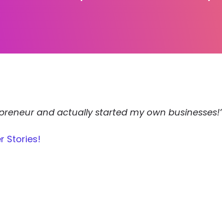
repreneur and actually started my own businesses!
r Stories!