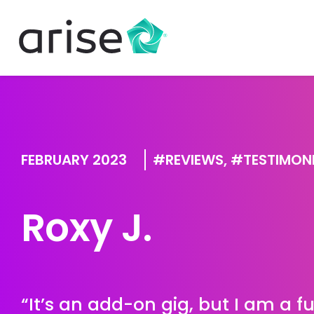
FEBRUARY 2023
REVIEWS
,
TESTIMON
Roxy J.
“It’s an add-on gig, but I am a 