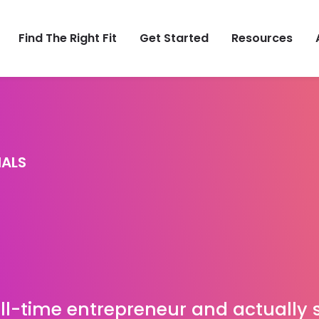
Find The Right Fit
Get Started
Resources
IALS
full-time entrepreneur and actually