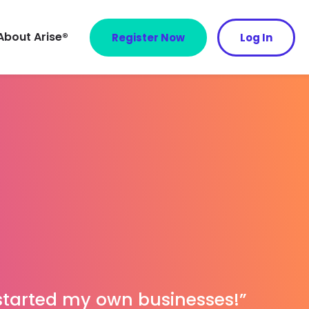
About Arise®
Register Now
Log In
 started my own businesses!”