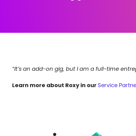
“It’s an add-on gig, but I am a full-time ent
Learn more about Roxy in our
Service Partne