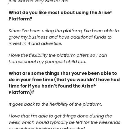
just worked very well for me.
What do you like most about using the Arise®
Platform?
Since I’ve been using the platform, I’ve been able to
grow my business and have additional funds to
invest in it and advertise.
I love the flexibility the platform offers so I can
homeschool my youngest child too.
What are some things that you’ve been able to
do in your free time (that you wouldn’t have had
time for if you hadn’t found the Arise®
Platform)?
It goes back to the flexibility of the platform.
I love that I’m able to get things done during the
week, which would typically be left for the weekends
or evenings, leaving you exhausted.