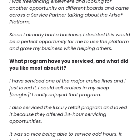
I was freelancing elsewhere and looking for
another opportunity on different boards and came
across a Service Partner talking about the Arise®
Platform.
Since I already had a business, I decided this would
be a perfect opportunity for me to use the platform
and grow my business while helping others.
What program have you serviced, and what did
you like most about it?
I have serviced one of the major cruise lines and I
just loved it. I could sell cruises in my sleep
[laughs]! I really enjoyed that program.
I also serviced the luxury retail program and loved
it because they offered 24-hour servicing
opportunities.
It was so nice being able to service odd hours. It