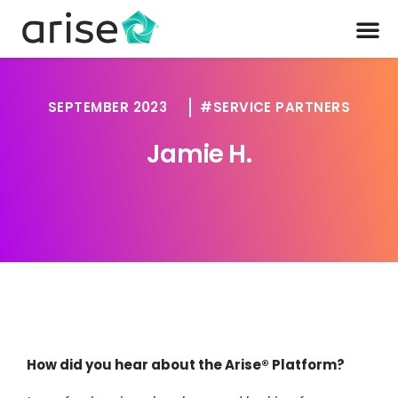
SEPTEMBER 2023
SERVICE PARTNERS
Jamie H.
How did you hear about the Arise® Platform?