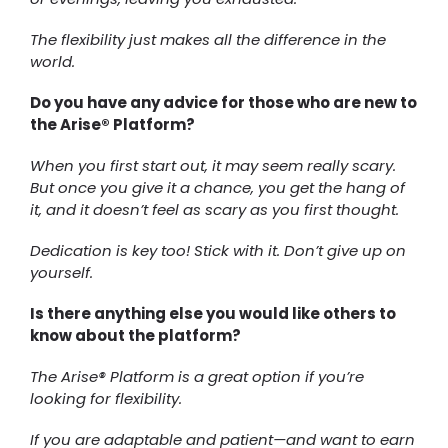
The flexibility just makes all the difference in the
world.
Do you have any advice for those who are new to
the Arise® Platform?
When you first start out, it may seem really scary.
But once you give it a chance, you get the hang of
it, and it doesn’t feel as scary as you first thought.
Dedication is key too! Stick with it. Don’t give up on
yourself.
Is there anything else you would like others to
know about the platform?
The Arise® Platform is a great option if you’re
looking for flexibility.
If you are adaptable and patient—and want to earn